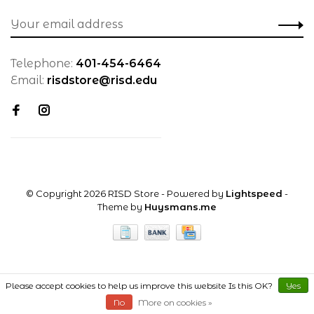
Telephone:
401-454-6464
Email:
risdstore@risd.edu
© Copyright 2026 RISD Store
- Powered by
Lightspeed
-
Theme by
Huysmans.me
Please accept cookies to help us improve this website Is this OK?
Yes
No
More on cookies »