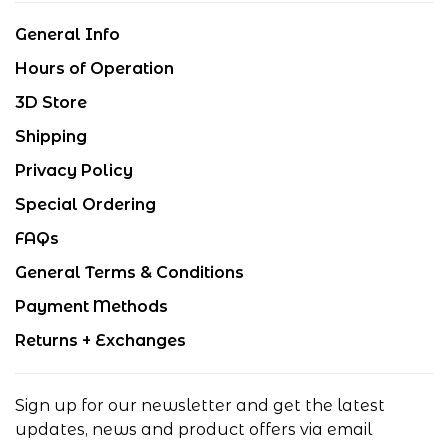
General Info
Hours of Operation
3D Store
Shipping
Privacy Policy
Special Ordering
FAQs
General Terms & Conditions
Payment Methods
Returns + Exchanges
Sign up for our newsletter and get the latest
updates, news and product offers via email