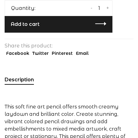
-
+
Quantity:
Add to cart
Share this product:
Facebook
Twitter
Pinterest
Email
Description
This soft fine art pencil offers smooth creamy
laydown and brilliant color. Create stunning,
vibrant colored pencil drawings and add
embellishments to mixed media artwork, craft
project or stationary. This pencil offers plenty of