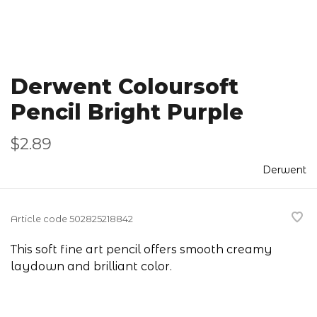
Derwent Coloursoft
Pencil Bright Purple
$2.89
Derwent
Article code
502825218842
This soft fine art pencil offers smooth creamy
laydown and brilliant color.