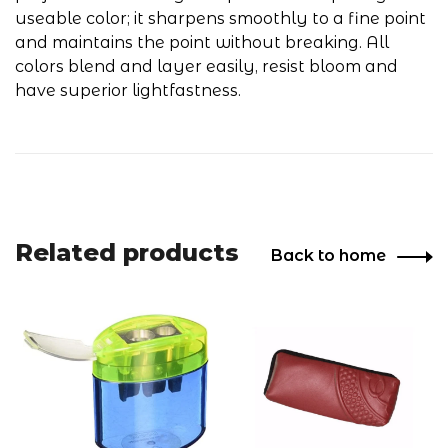
useable color; it sharpens smoothly to a fine point
and maintains the point without breaking. All
colors blend and layer easily, resist bloom and
have superior lightfastness.
Related products
Back to home