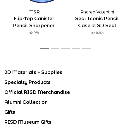
M&R
Andrea Valentini
Flip-Top Canister
Seal Iconic Pencil
Pencil Sharpener
Case RISD Seal
$5.99
$26.95
1
2
3
4
5
2D Materials + Supplies
Specialty Products
Official RISD Merchandise
Alumni Collection
Gifts
RISD Museum Gifts