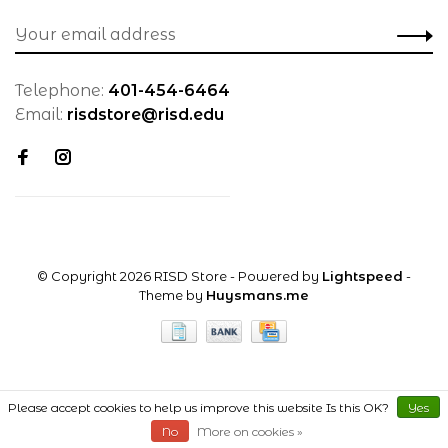
Telephone:
401-454-6464
Email:
risdstore@risd.edu
© Copyright 2026 RISD Store
- Powered by
Lightspeed
-
Theme by
Huysmans.me
Please accept cookies to help us improve this website Is this OK?
Yes
No
More on cookies »