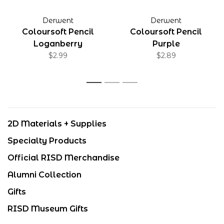
Derwent
Derwent
Coloursoft Pencil
Coloursoft Pencil
Loganberry
Purple
$2.99
$2.89
1
2
3
2D Materials + Supplies
Specialty Products
Official RISD Merchandise
Alumni Collection
Gifts
RISD Museum Gifts