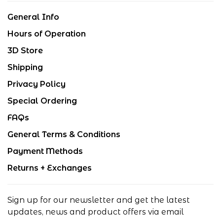
General Info
Hours of Operation
3D Store
Shipping
Privacy Policy
Special Ordering
FAQs
General Terms & Conditions
Payment Methods
Returns + Exchanges
Sign up for our newsletter and get the latest
updates, news and product offers via email