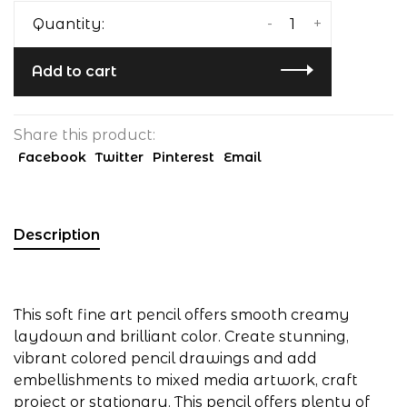
-
+
Quantity:
Add to cart
Share this product:
Facebook
Twitter
Pinterest
Email
Description
This soft fine art pencil offers smooth creamy
laydown and brilliant color. Create stunning,
vibrant colored pencil drawings and add
embellishments to mixed media artwork, craft
project or stationary. This pencil offers plenty of