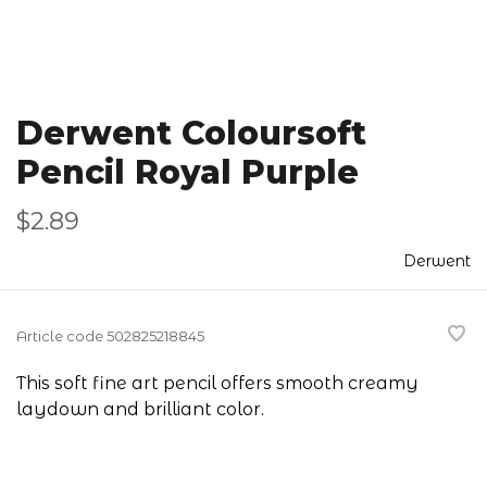
Derwent Coloursoft
Pencil Royal Purple
$2.89
Derwent
Article code
502825218845
This soft fine art pencil offers smooth creamy
laydown and brilliant color.