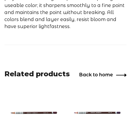
useable color; it sharpens smoothly to a fine point
and maintains the point without breaking. All
colors blend and layer easily, resist bloom and
have superior lightfastness.
Related products
Back to home