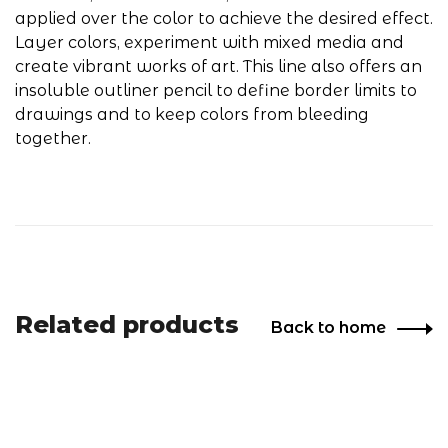
applied over the color to achieve the desired effect.
Layer colors, experiment with mixed media and
create vibrant works of art. This line also offers an
insoluble outliner pencil to define border limits to
drawings and to keep colors from bleeding
together.
Related products
Back to home