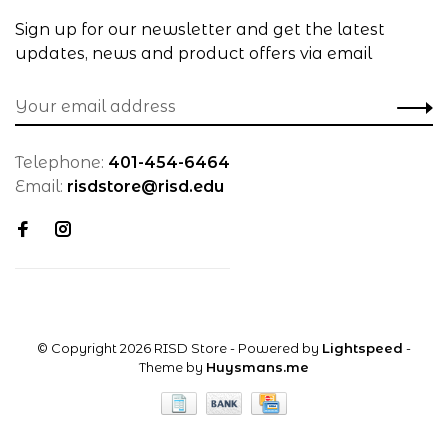
Sign up for our newsletter and get the latest
updates, news and product offers via email
Telephone:
401-454-6464
Email:
risdstore@risd.edu
© Copyright 2026 RISD Store
- Powered by
Lightspeed
-
Theme by
Huysmans.me