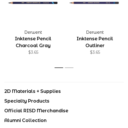
Derwent
Derwent
Inktense Pencil
Inktense Pencil
Charcoal Gray
Outliner
$3.65
$3.65
1
2
2D Materials + Supplies
Specialty Products
Official RISD Merchandise
Alumni Collection