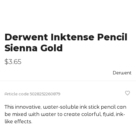
Derwent Inktense Pencil
Sienna Gold
$3.65
Derwent
Article code
5028252260879
This innovative, water-soluble ink stick pencil can
be mixed with water to create colorful, fluid, ink-
like effects.