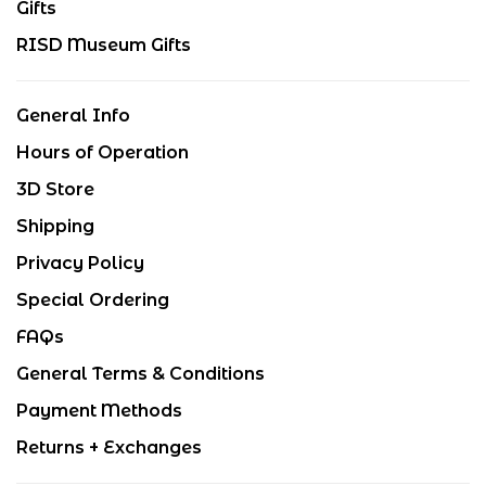
Gifts
RISD Museum Gifts
General Info
Hours of Operation
3D Store
Shipping
Privacy Policy
Special Ordering
FAQs
General Terms & Conditions
Payment Methods
Returns + Exchanges