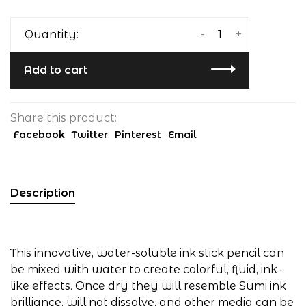
-
+
Quantity:
Add to cart
Share this product:
Facebook
Twitter
Pinterest
Email
Description
This innovative, water-soluble ink stick pencil can
be mixed with water to create colorful, fluid, ink-
like effects. Once dry they will resemble Sumi ink
brilliance, will not dissolve, and other media can be