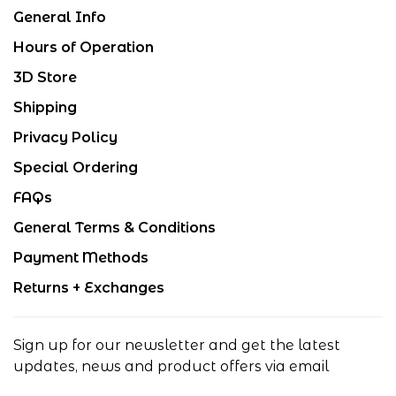
General Info
Hours of Operation
3D Store
Shipping
Privacy Policy
Special Ordering
FAQs
General Terms & Conditions
Payment Methods
Returns + Exchanges
Sign up for our newsletter and get the latest
updates, news and product offers via email