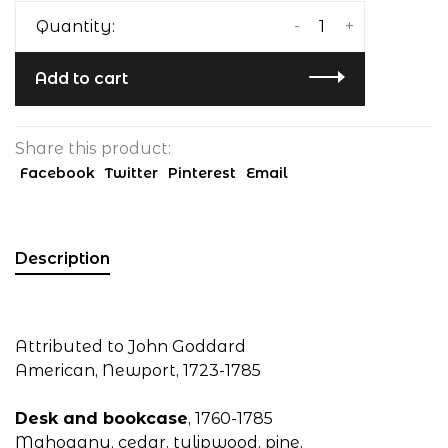
-
+
Quantity:
Add to cart
Share this product:
Facebook
Twitter
Pinterest
Email
Description
Attributed to John Goddard
American, Newport, 1723-1785
Desk and bookcase
, 1760-1785
Mahogany, cedar, tulipwood, pine,