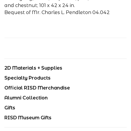
and chestnut; 101 x 42 x 24 in.
Bequest of Mr. Charles L. Pendleton 04.042
2D Materials + Supplies
Specialty Products
Official RISD Merchandise
Alumni Collection
Gifts
RISD Museum Gifts