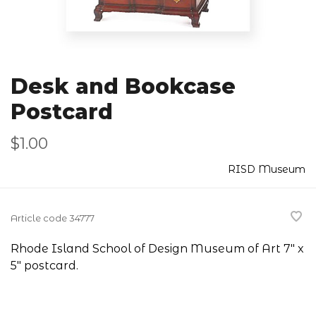
Desk and Bookcase
Postcard
$1.00
RISD Museum
Article code
34777
Rhode Island School of Design Museum of Art 7" x
5" postcard.