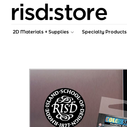
2D Materials + Supplies
Specialty Products