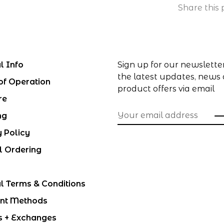
Share this 
l Info
Sign up for our newslette
the latest updates, news
of Operation
product offers via email
re
ng
y Policy
l Ordering
l Terms & Conditions
nt Methods
s + Exchanges