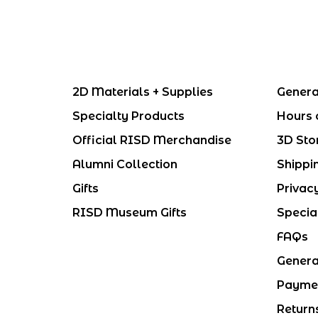
2D Materials + Supplies
Genera
Specialty Products
Hours 
Official RISD Merchandise
3D Sto
Alumni Collection
Shippi
Gifts
Privac
RISD Museum Gifts
Specia
FAQs
Genera
Payme
Return