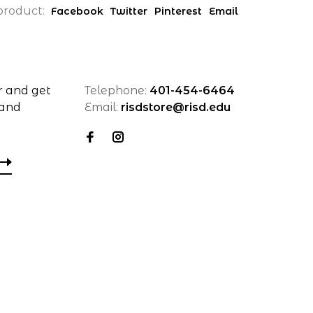
product:
Facebook
Twitter
Pinterest
Email
r and get
Telephone:
401-454-6464
 and
Email:
risdstore@risd.edu