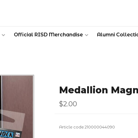
Official RISD Merchandise
Alumni Collecti
Medallion Magn
$2.00
Article code
210000044090