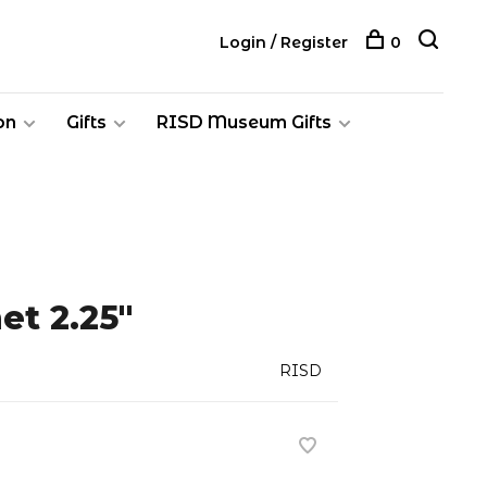
Login / Register
0
on
Gifts
RISD Museum Gifts
et 2.25"
RISD