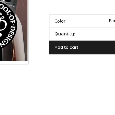
Bla
Color:
Quantity:
Add to cart