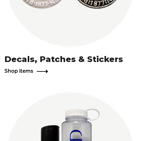
Decals, Patches & Stickers
Shop items