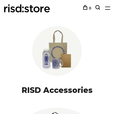
0
RISD Accessories