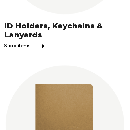
ID Holders, Keychains &
Lanyards
Shop items