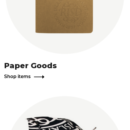
Paper Goods
Shop items