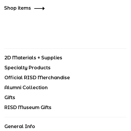
Shop items
2D Materials + Supplies
Specialty Products
Official RISD Merchandise
Alumni Collection
Gifts
RISD Museum Gifts
General Info