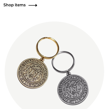
Shop items