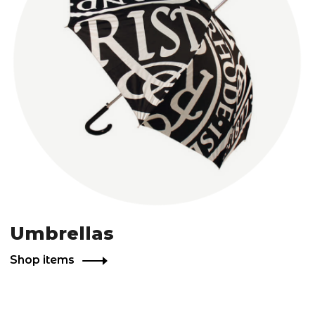
Umbrellas
Shop items