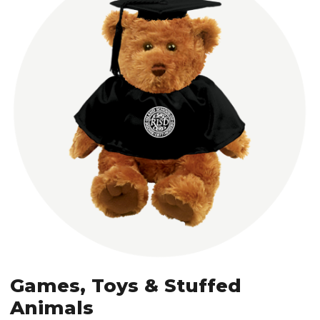
Games, Toys & Stuffed
Animals