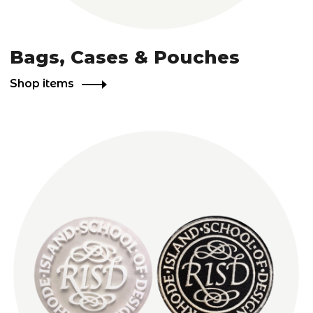
Bags, Cases & Pouches
Shop items