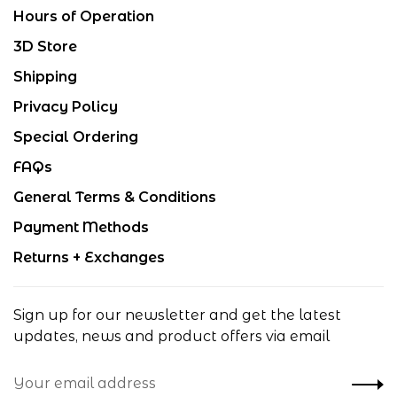
Hours of Operation
3D Store
Shipping
Privacy Policy
Special Ordering
FAQs
General Terms & Conditions
Payment Methods
Returns + Exchanges
Sign up for our newsletter and get the latest
updates, news and product offers via email