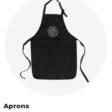
Aprons