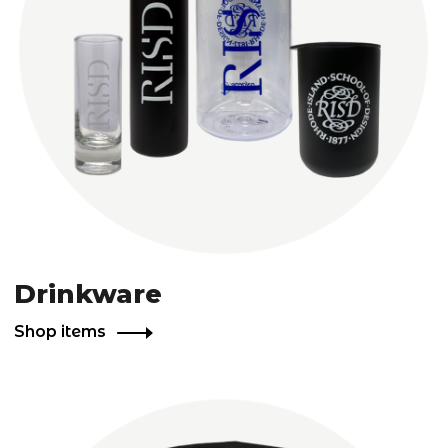
Drinkware
Shop items