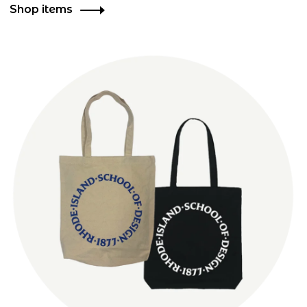
Shop items