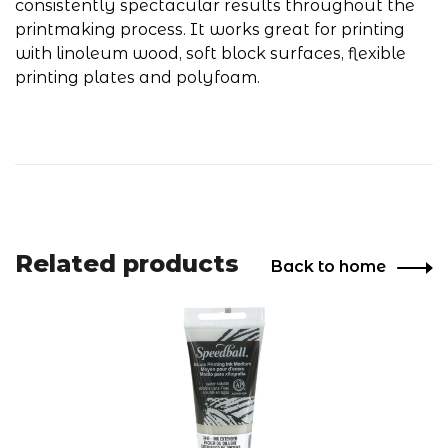
consistently spectacular results throughout the
printmaking process. It works great for printing
with linoleum wood, soft block surfaces, flexible
printing plates and polyfoam.
Related products
Back to home