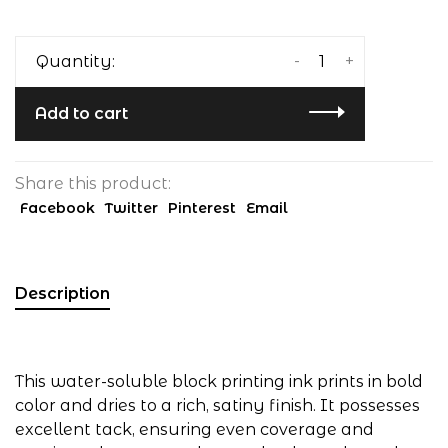
-
+
Quantity:
Add to cart
Share this product:
Facebook
Twitter
Pinterest
Email
Description
This water-soluble block printing ink prints in bold
color and dries to a rich, satiny finish. It possesses
excellent tack, ensuring even coverage and