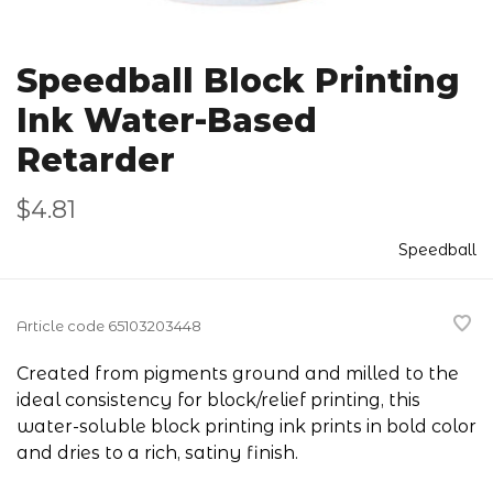
Speedball Block Printing
Ink Water-Based
Retarder
$4.81
Speedball
Article code
65103203448
Created from pigments ground and milled to the
ideal consistency for block/relief printing, this
water-soluble block printing ink prints in bold color
and dries to a rich, satiny finish.