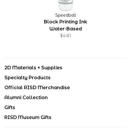
Speedball
Block Printing Ink
Water-Based
Extender 1.25 oz
$4.81
2D Materials + Supplies
Specialty Products
Official RISD Merchandise
Alumni Collection
Gifts
RISD Museum Gifts