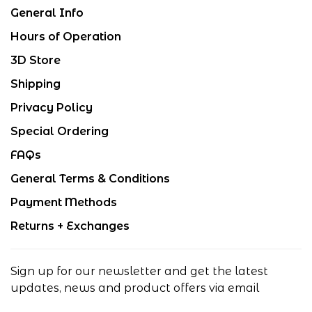
General Info
Hours of Operation
3D Store
Shipping
Privacy Policy
Special Ordering
FAQs
General Terms & Conditions
Payment Methods
Returns + Exchanges
Sign up for our newsletter and get the latest
updates, news and product offers via email