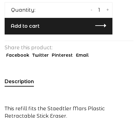
-
+
Quantity:
Add to cart
Share this product:
Facebook
Twitter
Pinterest
Email
Description
This refill fits the Staedtler Mars Plastic
Retractable Stick Eraser.