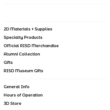
2D Materials + Supplies
Specialty Products
Official RISD Merchandise
Alumni Collection
Gifts
RISD Museum Gifts
General Info
Hours of Operation
3D Store