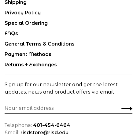
Shipping
Privacy Policy
Special Ordering
FAQs
General Terms & Conditions
Payment Methods
Returns + Exchanges
Sign up for our newsletter and get the latest
updates, news and product offers via email
Telephone:
401-454-6464
Email:
risdstore@risd.edu