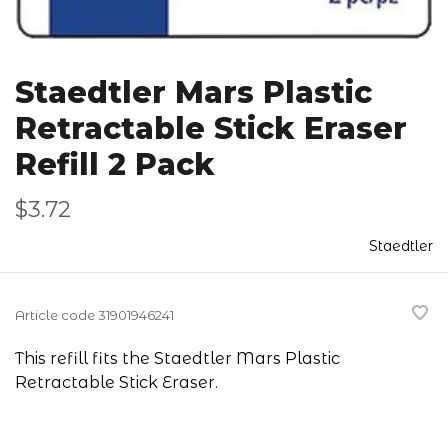
Staedtler Mars Plastic
Retractable Stick Eraser
Refill 2 Pack
$3.72
Staedtler
Article code
31901946241
This refill fits the Staedtler Mars Plastic
Retractable Stick Eraser.