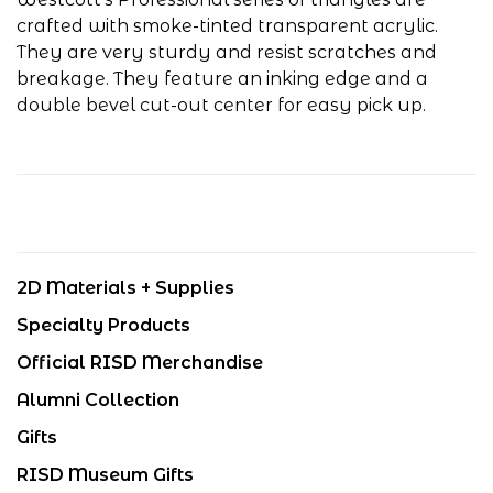
crafted with smoke-tinted transparent acrylic.
They are very sturdy and resist scratches and
breakage. They feature an inking edge and a
double bevel cut-out center for easy pick up.
2D Materials + Supplies
Specialty Products
Official RISD Merchandise
Alumni Collection
Gifts
RISD Museum Gifts