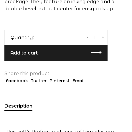
breakage. They feature an inking edge and a
double bevel cut-out center for easy pick up.
-
+
Quantity:
Add to cart
Share this product:
Facebook
Twitter
Pinterest
Email
Description
Westcott’s Professional series of triangles are