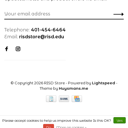
Telephone:
401-454-6464
Email:
risdstore@risd.edu
© Copyright 2026 RISD Store
- Powered by
Lightspeed
-
Theme by
Huysmans.me
Please accept cookies to help us improve this website Is this OK?
Yes
No
More on cookies »