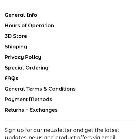
General Info
Hours of Operation
3D Store
Shipping
Privacy Policy
Special Ordering
FAQs
General Terms & Conditions
Payment Methods
Returns + Exchanges
Sign up for our newsletter and get the latest
updates, news and product offers via email