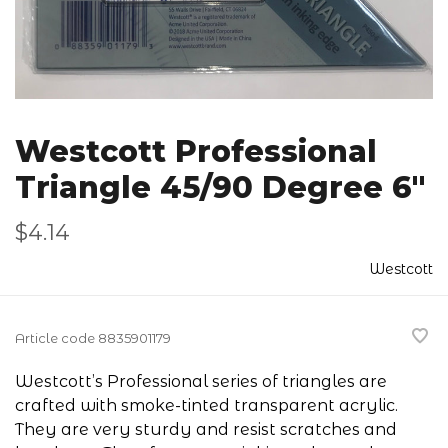
Westcott Professional
Triangle 45/90 Degree 6"
$4.14
Westcott
Article code
8835901179
Westcott’s Professional series of triangles are
crafted with smoke-tinted transparent acrylic.
They are very sturdy and resist scratches and