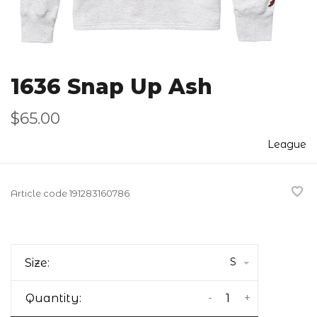
1636 Snap Up Ash
$65.00
League
Article code
191283160786
S
Size:
-
+
Quantity: