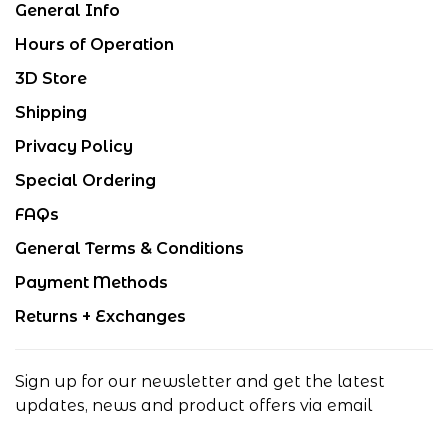
General Info
Hours of Operation
3D Store
Shipping
Privacy Policy
Special Ordering
FAQs
General Terms & Conditions
Payment Methods
Returns + Exchanges
Sign up for our newsletter and get the latest
updates, news and product offers via email