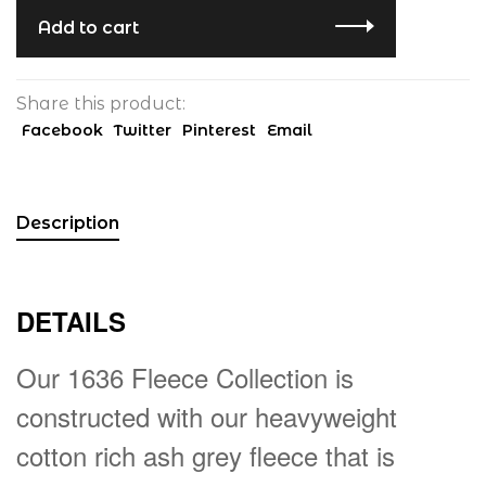
Add to cart
Share this product:
Facebook
Twitter
Pinterest
Email
Description
DETAILS
Our 1636 Fleece Collection is
constructed with our heavyweight
cotton rich ash grey fleece that is