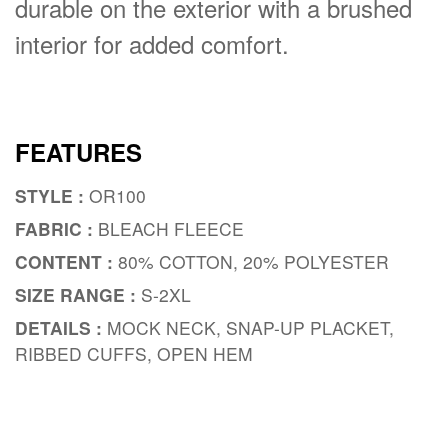
durable on the exterior with a brushed
interior for added comfort.
FEATURES
STYLE :
OR100
FABRIC :
BLEACH FLEECE
CONTENT :
80% COTTON, 20% POLYESTER
SIZE RANGE :
S-2XL
DETAILS :
MOCK NECK, SNAP-UP PLACKET,
RIBBED CUFFS, OPEN HEM