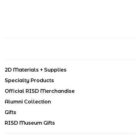
2D Materials + Supplies
Specialty Products
Official RISD Merchandise
Alumni Collection
Gifts
RISD Museum Gifts