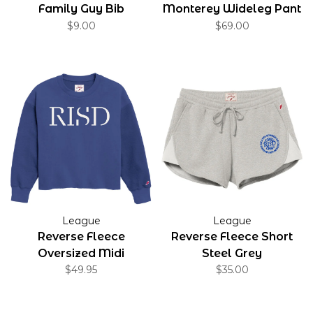
Family Guy Bib
Monterey Wideleg Pant
$9.00
$69.00
League
League
Reverse Fleece
Reverse Fleece Short
Oversized Midi
Steel Grey
$49.95
$35.00