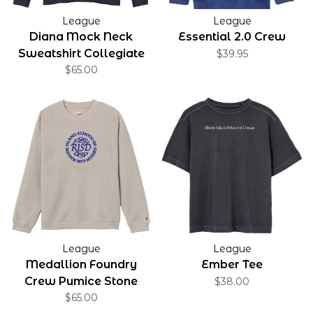
League
League
Diana Mock Neck
Essential 2.0 Crew
Sweatshirt Collegiate
$39.95
Applique
$65.00
League
League
Medallion Foundry
Ember Tee
Crew Pumice Stone
$38.00
$65.00