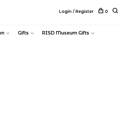
Login / Register
0
on
Gifts
RISD Museum Gifts