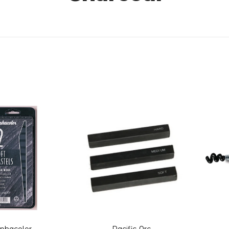
lphacolor
Pacific Arc