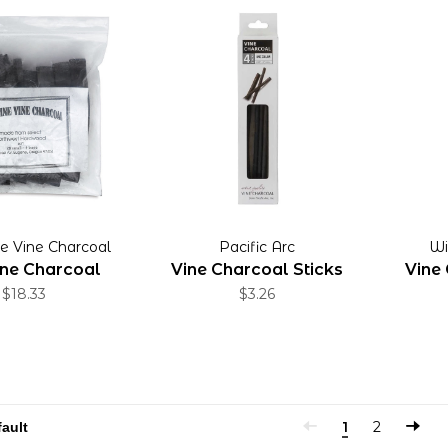
ne Vine Charcoal
Pacific Arc
Wi
ine Charcoal
Vine Charcoal Sticks
Vine 
$18.33
$3.26
1
2