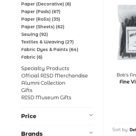
Paper (Decorative)
(6)
Paper (Pads)
(67)
Paper (Rolls)
(35)
Paper (Sheets)
(62)
Sewing
(92)
Textiles & Weaving
(27)
Fabric Dyes & Paints
(64)
Fabric
(6)
Specialty Products
Bob's Fi
Official RISD Merchandise
Fine V
Alumni Collection
Gifts
RISD Museum Gifts
Price
Sort by:
Brands