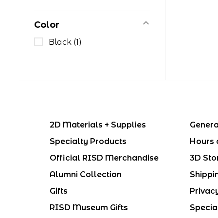
Color
Black
(1)
2D Materials + Supplies
Genera
Specialty Products
Hours 
Official RISD Merchandise
3D Sto
Alumni Collection
Shippi
Gifts
Privac
RISD Museum Gifts
Specia