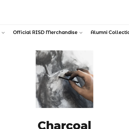
Official RISD Merchandise
Alumni Collecti
Charcoal