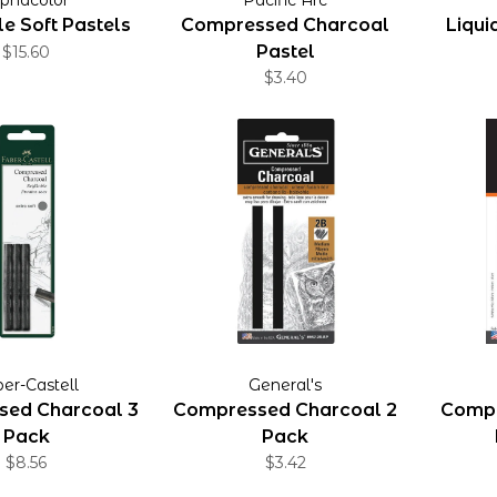
e Soft Pastels
Compressed Charcoal
Liqui
Pastel
$15.60
$3.40
er-Castell
General's
ed Charcoal 3
Compressed Charcoal 2
Compr
Pack
Pack
$8.56
$3.42