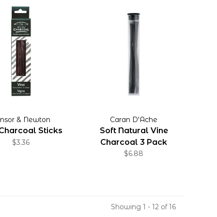
nsor & Newton
Caran D'Ache
Charcoal Sticks
Soft Natural Vine
Charcoal 3 Pack
$3.36
$6.88
Showing 1 - 12 of 16