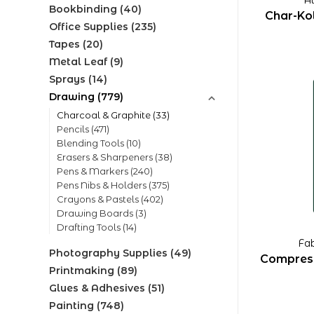
Bookbinding
(40)
Char-Kol
Office Supplies
(235)
Tapes
(20)
Metal Leaf
(9)
Sprays
(14)
Drawing
(779)
Charcoal & Graphite
(33)
Pencils
(471)
Blending Tools
(10)
Erasers & Sharpeners
(38)
Pens & Markers
(240)
Pens Nibs & Holders
(375)
Crayons & Pastels
(402)
Drawing Boards
(3)
Drafting Tools
(14)
Fab
Photography Supplies
(49)
Compress
Printmaking
(89)
Glues & Adhesives
(51)
Painting
(748)