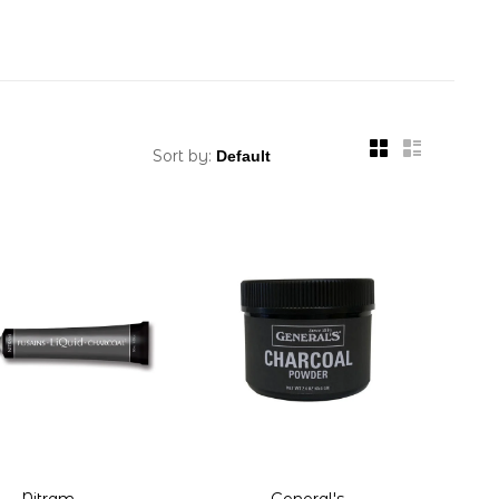
Sort by:
Nitram
General's