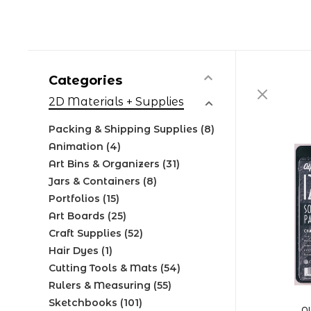
Categories
2D Materials + Supplies
Packing & Shipping Supplies
(8)
Animation
(4)
Art Bins & Organizers
(31)
Jars & Containers
(8)
Portfolios
(15)
Art Boards
(25)
Craft Supplies
(52)
Hair Dyes
(1)
Cutting Tools & Mats
(54)
Rulers & Measuring
(55)
Sketchbooks
(101)
A