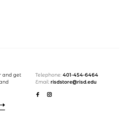
r and get
Telephone:
401-454-6464
 and
Email:
risdstore@risd.edu