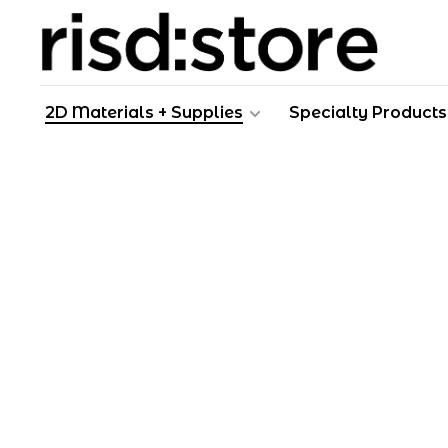
2D Materials + Supplies
Specialty Products