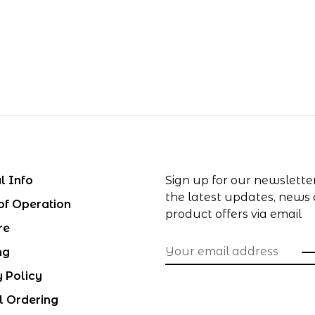
l Info
Sign up for our newslette
the latest updates, news
of Operation
product offers via email
re
ng
y Policy
l Ordering