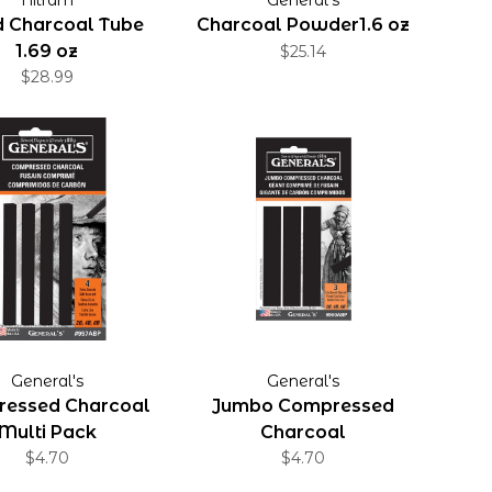
d Charcoal Tube
Charcoal Powder1.6 oz
1.69 oz
$25.14
$28.99
General's
General's
essed Charcoal
Jumbo Compressed
Multi Pack
Charcoal
$4.70
$4.70