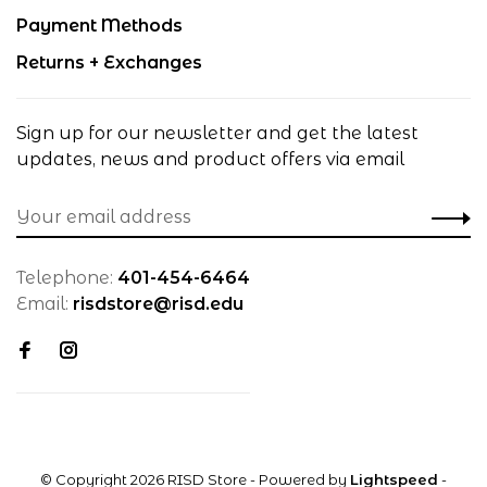
Payment Methods
Returns + Exchanges
Sign up for our newsletter and get the latest
updates, news and product offers via email
Telephone:
401-454-6464
Email:
risdstore@risd.edu
© Copyright 2026 RISD Store
- Powered by
Lightspeed
-