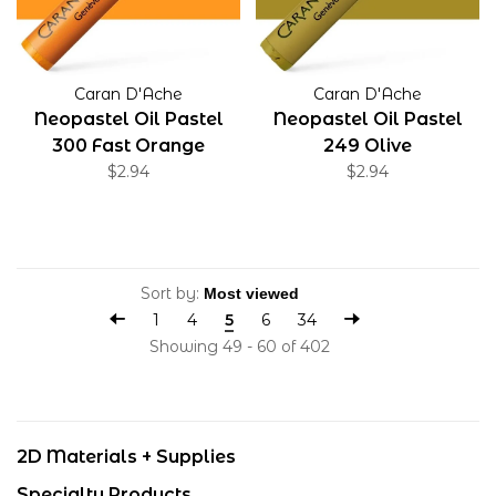
Caran D'Ache
Caran D'Ache
Neopastel Oil Pastel
Neopastel Oil Pastel
300 Fast Orange
249 Olive
$2.94
$2.94
Sort by:
1
4
5
6
34
Showing 49 - 60 of 402
2D Materials + Supplies
Specialty Products