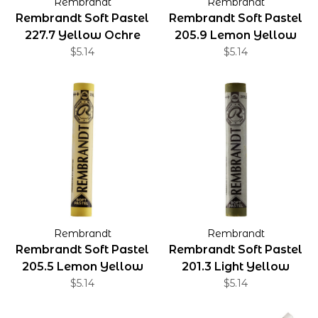
Rembrandt
Rembrandt
Rembrandt Soft Pastel
Rembrandt Soft Pastel
227.7 Yellow Ochre
205.9 Lemon Yellow
$5.14
$5.14
Rembrandt
Rembrandt
Rembrandt Soft Pastel
Rembrandt Soft Pastel
205.5 Lemon Yellow
201.3 Light Yellow
$5.14
$5.14