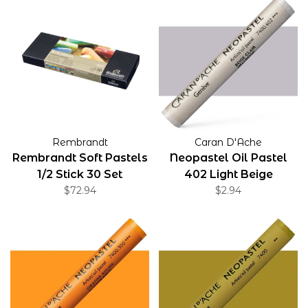
Rembrandt
Caran D'Ache
Rembrandt Soft Pastels
Neopastel Oil Pastel
1/2 Stick 30 Set
402 Light Beige
$72.94
$2.94