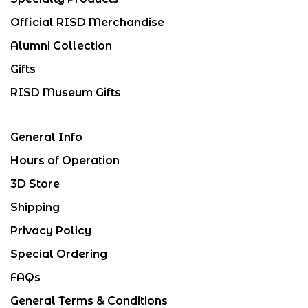
Official RISD Merchandise
Alumni Collection
Gifts
RISD Museum Gifts
General Info
Hours of Operation
3D Store
Shipping
Privacy Policy
Special Ordering
FAQs
General Terms & Conditions