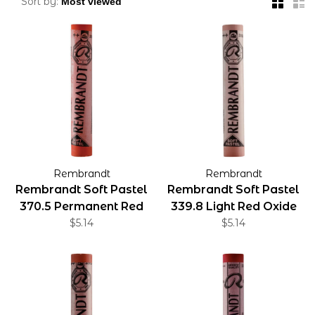
Sort by:
Rembrandt
Rembrandt
Rembrandt Soft Pastel
Rembrandt Soft Pastel
370.5 Permanent Red
339.8 Light Red Oxide
Light
$5.14
$5.14