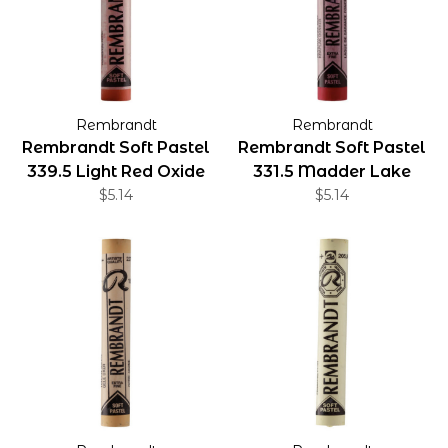
Rembrandt
Rembrandt
Rembrandt Soft Pastel
Rembrandt Soft Pastel
339.5 Light Red Oxide
331.5 Madder Lake
$5.14
Deep
$5.14