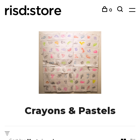
0
Crayons & Pastels