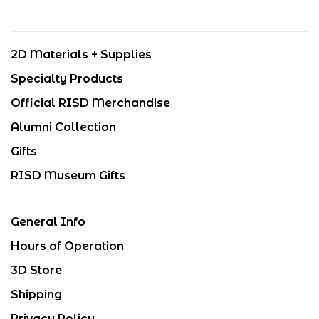
2D Materials + Supplies
Specialty Products
Official RISD Merchandise
Alumni Collection
Gifts
RISD Museum Gifts
General Info
Hours of Operation
3D Store
Shipping
Privacy Policy