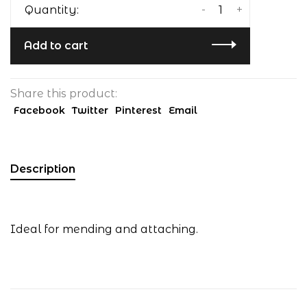
-
+
Quantity:
Add to cart
Share this product:
Facebook
Twitter
Pinterest
Email
Description
Ideal for mending and attaching.