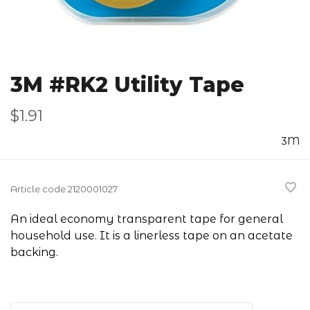
3M #RK2 Utility Tape
$1.91
3M
Article code
2120001027
An ideal economy transparent tape for general
household use. It is a linerless tape on an acetate
backing.