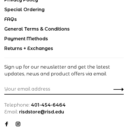
Special Ordering
FAQs
General Terms & Conditions
Payment Methods
Returns + Exchanges
Sign up for our newsletter and get the latest
updates, news and product offers via email
Telephone:
401-454-6464
Email:
risdstore@risd.edu