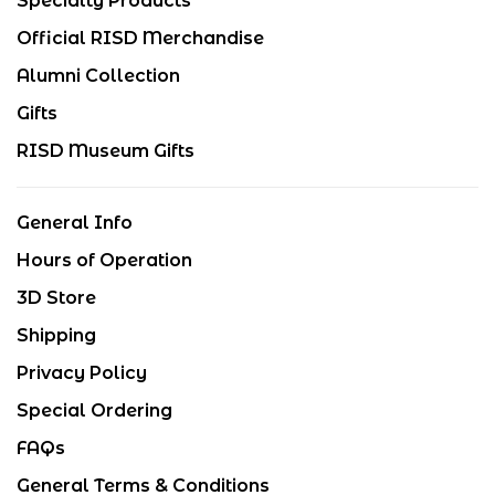
Specialty Products
Official RISD Merchandise
Alumni Collection
Gifts
RISD Museum Gifts
General Info
Hours of Operation
3D Store
Shipping
Privacy Policy
Special Ordering
FAQs
General Terms & Conditions