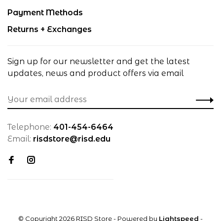
Payment Methods
Returns + Exchanges
Sign up for our newsletter and get the latest
updates, news and product offers via email
Telephone:
401-454-6464
Email:
risdstore@risd.edu
© Copyright 2026 RISD Store
- Powered by
Lightspeed
-