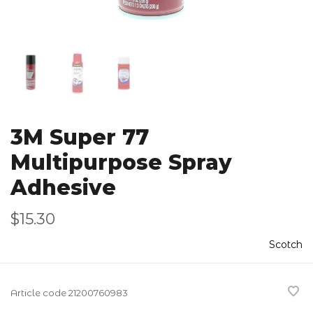
3M Super 77
Multipurpose Spray
Adhesive
$15.30
Scotch
Article code
21200760983