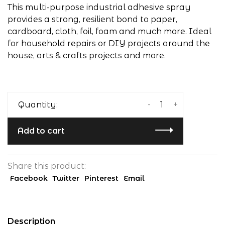
This multi-purpose industrial adhesive spray
provides a strong, resilient bond to paper,
cardboard, cloth, foil, foam and much more. Ideal
for household repairs or DIY projects around the
house, arts & crafts projects and more.
-
+
Quantity:
Add to cart
Share this product:
Facebook
Twitter
Pinterest
Email
Description