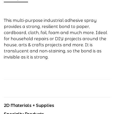
This multi-purpose industrial adhesive spray
provides a strong, resilient bond to paper,
cardboard, cloth, foil, foam and much more. Ideal
for household repairs or DIY projects around the
house, arts & crafts projects and more. It is
translucent and non-staining, so the bond is as
invisible as it is strong.
2D Materials + Supplies