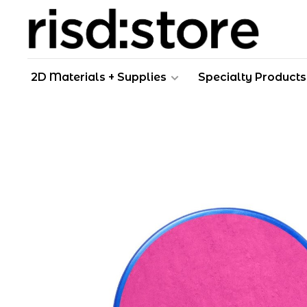
2D Materials + Supplies
Specialty Products