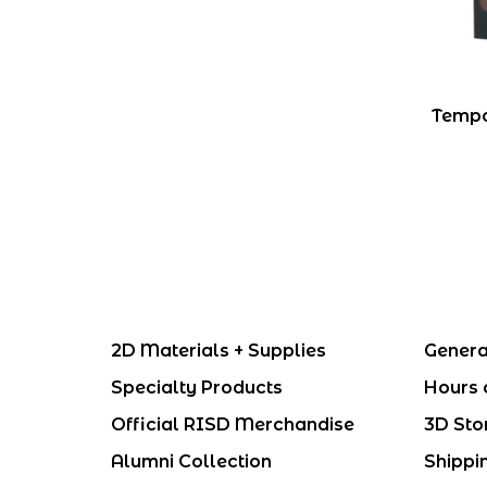
Tempo
2D Materials + Supplies
Genera
Specialty Products
Hours 
Official RISD Merchandise
3D Sto
Alumni Collection
Shippi