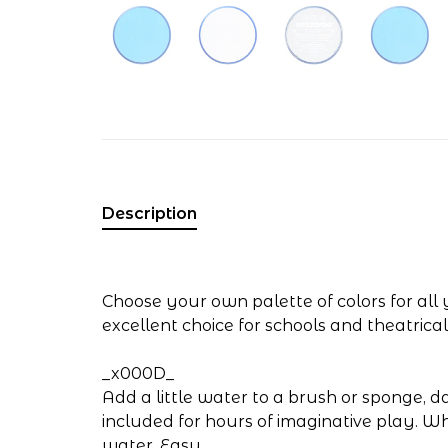
Description
Choose your own palette of colors for all
excellent choice for schools and theatrica
_x000D_
Add a little water to a brush or sponge, 
included for hours of imaginative play. 
water. Easy