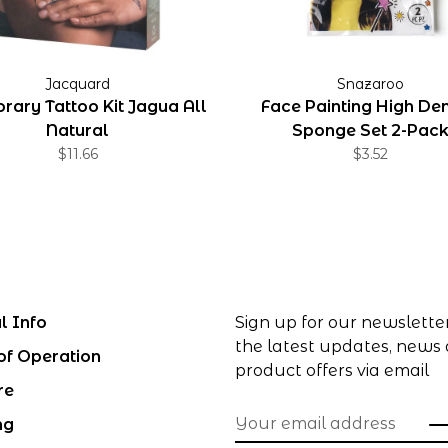
Jacquard
Snazaroo
rary Tattoo Kit Jagua All
Face Painting High Den
Natural
Sponge Set 2-Pac
$11.66
$3.52
l Info
Sign up for our newslette
the latest updates, news
of Operation
product offers via email
re
ng