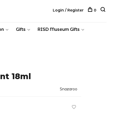
Login / Register
0
on
Gifts
RISD Museum Gifts
int 18ml
Snazaroo