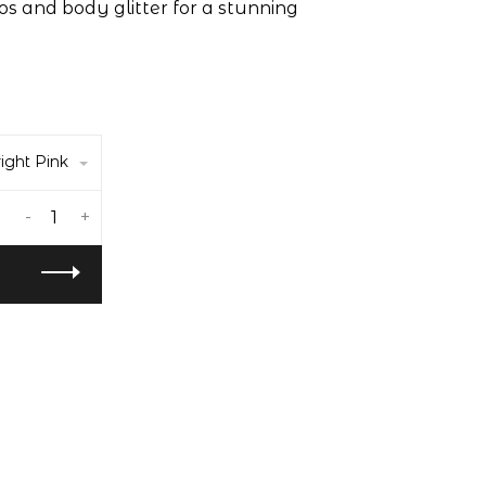
s and body glitter for a stunning
ight Pink
-
+