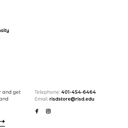
sity
k
r and get
Telephone:
401-454-6464
 and
Email:
risdstore@risd.edu