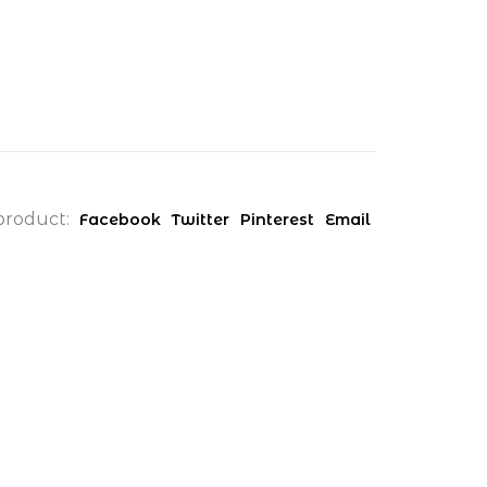
product:
Facebook
Twitter
Pinterest
Email