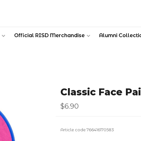
Official RISD Merchandise
Alumni Collecti
Classic Face Pa
$6.90
Article code
766416170583