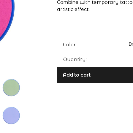
Combine with temporary tattoo
artistic effect.
Br
Color:
Quantity:
Add to cart