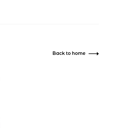
Back to home