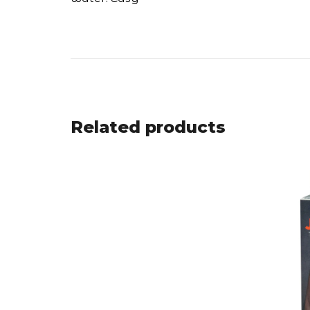
Related products