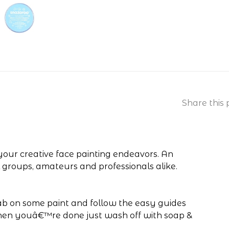
Share this 
 your creative face painting endeavors. An
l groups, amateurs and professionals alike.
dab on some paint and follow the easy guides
When youâ€™re done just wash off with soap &