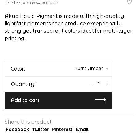
Article code
893419000217
Akua Liquid Pigment is made with high-quality
lightfast pigments that produce exceptionally
strong yet transparent colors ideal for multi-layer
printing.
Burnt Umber
Color:
-
+
Quantity:
Add to cart
Share this product:
Facebook
Twitter
Pinterest
Email