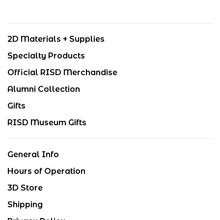
2D Materials + Supplies
Specialty Products
Official RISD Merchandise
Alumni Collection
Gifts
RISD Museum Gifts
General Info
Hours of Operation
3D Store
Shipping