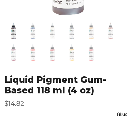
Liquid Pigment Gum-
Based 118 ml (4 oz)
$14.82
Akua