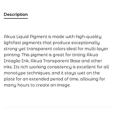
Description
Akua Liquid Pigment is made with high-quality
lightfast pigments that produce exceptionally
strong yet transparent colors ideal for multi-layer
printing. This pigment is great for tinting Akua
Intaglio Ink, Akua Transparent Base and other
inks. Its rich working consistency is excellent for all
monotype techniques, and it stays wet on the
plate for an extended period of time, allowing for
many hours to create an image.