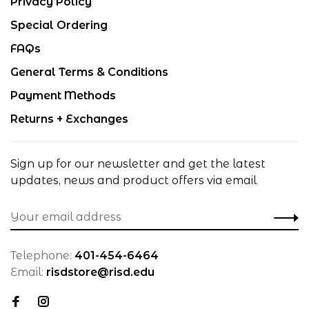
Privacy Policy
Special Ordering
FAQs
General Terms & Conditions
Payment Methods
Returns + Exchanges
Sign up for our newsletter and get the latest
updates, news and product offers via email
Telephone:
401-454-6464
Email:
risdstore@risd.edu