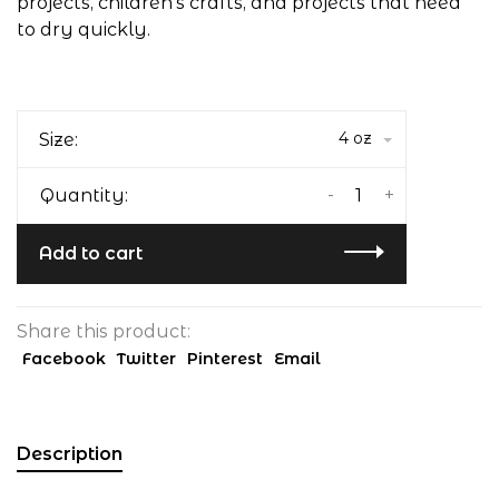
projects, children's crafts, and projects that need
to dry quickly.
4 oz
Size:
-
+
Quantity:
Add to cart
Share this product:
Facebook
Twitter
Pinterest
Email
Description