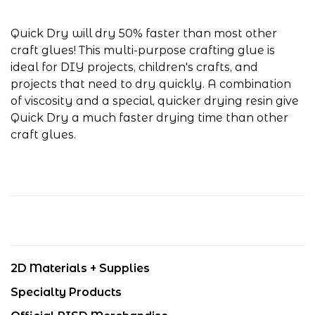
Quick Dry will dry 50% faster than most other
craft glues! This multi-purpose crafting glue is
ideal for DIY projects, children's crafts, and
projects that need to dry quickly. A combination
of viscosity and a special, quicker drying resin give
Quick Dry a much faster drying time than other
craft glues.
2D Materials + Supplies
Specialty Products