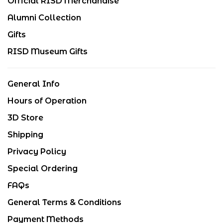
Official RISD Merchandise
Alumni Collection
Gifts
RISD Museum Gifts
General Info
Hours of Operation
3D Store
Shipping
Privacy Policy
Special Ordering
FAQs
General Terms & Conditions
Payment Methods