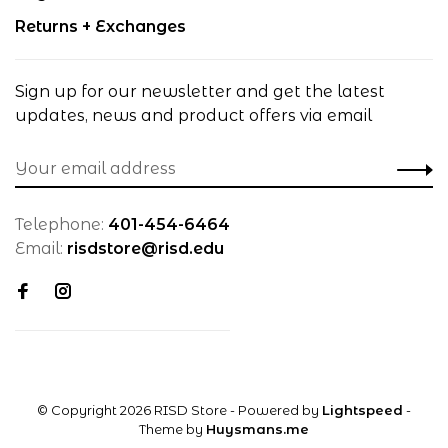
Returns + Exchanges
Sign up for our newsletter and get the latest
updates, news and product offers via email
Telephone:
401-454-6464
Email:
risdstore@risd.edu
© Copyright 2026 RISD Store
- Powered by
Lightspeed
-
Theme by
Huysmans.me