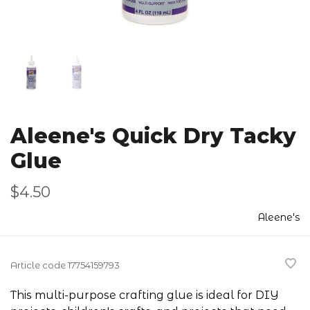
Aleene's Quick Dry Tacky
Glue
$4.50
Aleene's
Article code
17754159793
This multi-purpose crafting glue is ideal for DIY