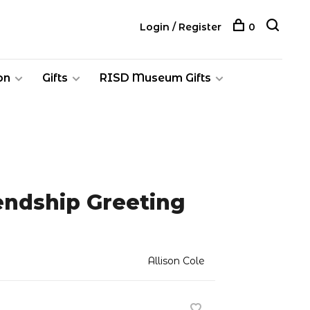
Login / Register
0
on
Gifts
RISD Museum Gifts
iendship Greeting
Allison Cole