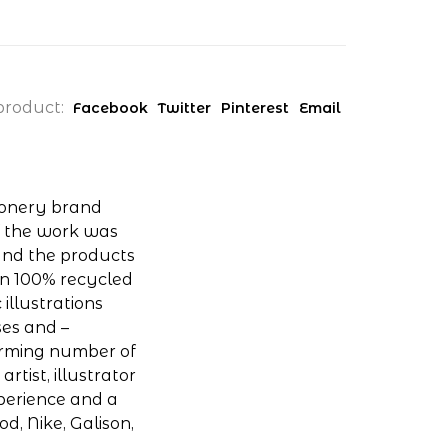
product:
Facebook
Twitter
Pinterest
Email
ionery brand
of the work was
and the products
on 100% recycled
 illustrations
ses and –
arming number of
rtist, illustrator
xperience and a
od, Nike, Galison,