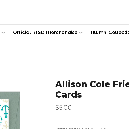
Official RISD Merchandise
Alumni Collecti
Allison Cole Fr
Cards
$5.00