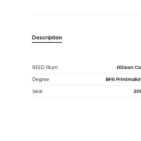
Description
RISD Alum
Allison Co
Degree
BFA Printmaki
Year
20