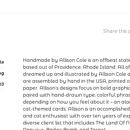
Share this 
Handmade by Allison Cole is an offbeat stat
le
based out of Providence, Rhode Island. All 
ng
dreamed up and illustrated by Allison Cole 
are assembled by hand in the USA, printed 
03
paper. Allison’s designs focus on bold graphic
paired with hand-drawn type, colorful phra
depending on how you feel about it – an al
cat-themed cards. Allison is an accomplished a
and cat enthusiast with over ten years of e
diverse client list that includes The Land Of N
Papyrus, Badge Bomb, and Target.