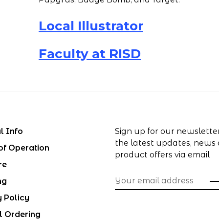
Local Illustrator
Faculty at RISD
l Info
Sign up for our newslette
the latest updates, news
of Operation
product offers via email
re
ng
y Policy
l Ordering