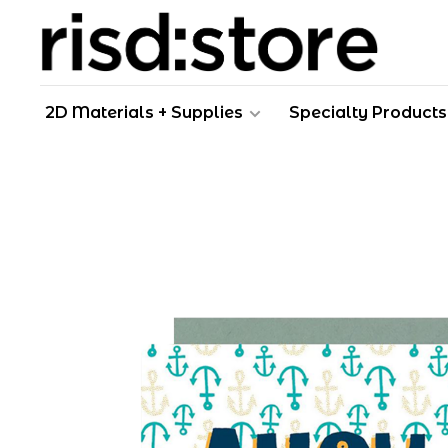
2D Materials + Supplies
Specialty Products