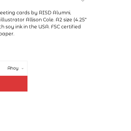
greeting cards by RISD Alumni,
lustrator Allison Cole. A2 size (4.25"
th soy ink in the USA. FSC certified
paper.
Ahoy