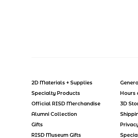
2D Materials + Supplies
Genera
Specialty Products
Hours 
Official RISD Merchandise
3D Sto
Alumni Collection
Shippi
Gifts
Privac
RISD Museum Gifts
Specia