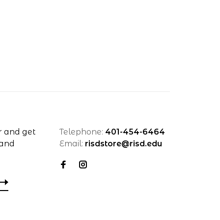
r and get
Telephone:
401-454-6464
 and
Email:
risdstore@risd.edu