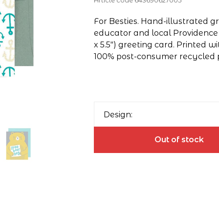
Article code
643690627005
For Besties. Hand-illustrated 
educator and local Providence il
x 5.5") greeting card. Printed wi
100% post-consumer recycled 
Design:
Out of stock