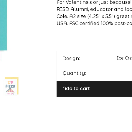
For Valentine's or just because
RISD Alumni, educator and local
Cole. A2 size (4.25" x 5.5") gree
USA. FSC certified 100% post-
Ice Cr
Design:
Quantity:
Add to cart