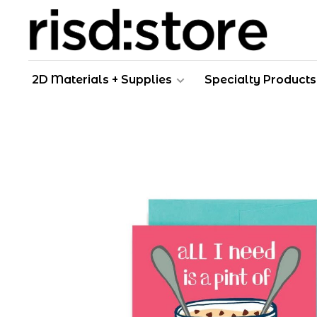
2D Materials + Supplies
Specialty Products