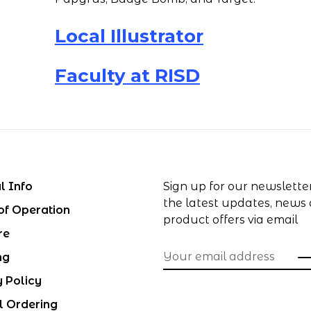
Local Illustrator
Faculty at RISD
l Info
Sign up for our newslette
the latest updates, news
of Operation
product offers via email
re
ng
y Policy
l Ordering