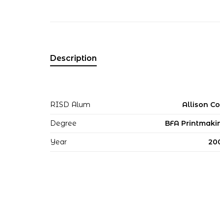
Description
RISD Alum
Allison Co
Degree
BFA Printmaki
Year
20