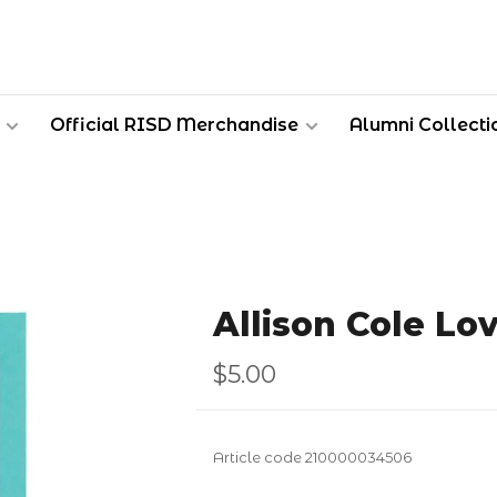
Official RISD Merchandise
Alumni Collecti
Allison Cole Lo
$5.00
Article code
210000034506