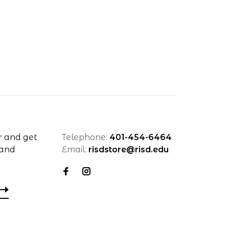
r and get
Telephone:
401-454-6464
 and
Email:
risdstore@risd.edu