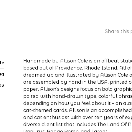
Share this 
Handmade by Allison Cole is an offbeat stat
le
based out of Providence, Rhode Island. All 
ng
dreamed up and illustrated by Allison Cole 
are assembled by hand in the USA, printed 
03
paper. Allison’s designs focus on bold graphic
paired with hand-drawn type, colorful phra
depending on how you feel about it – an al
cat-themed cards. Allison is an accomplished a
and cat enthusiast with over ten years of e
diverse client list that includes The Land Of N
Papyrus, Badge Bomb, and Target.