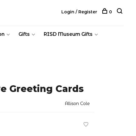
Login / Register
0
on
Gifts
RISD Museum Gifts
ve Greeting Cards
Allison Cole