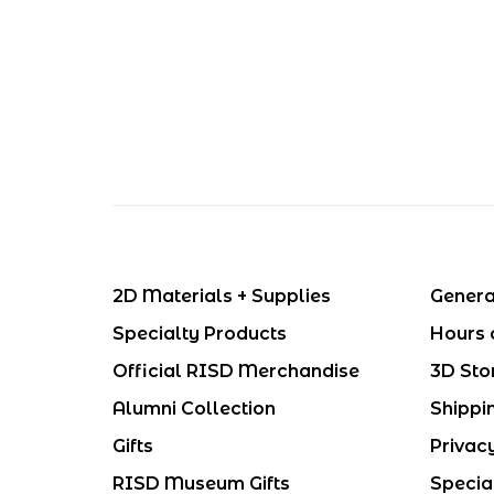
2D Materials + Supplies
Genera
Specialty Products
Hours 
Official RISD Merchandise
3D Sto
Alumni Collection
Shippi
Gifts
Privac
RISD Museum Gifts
Specia