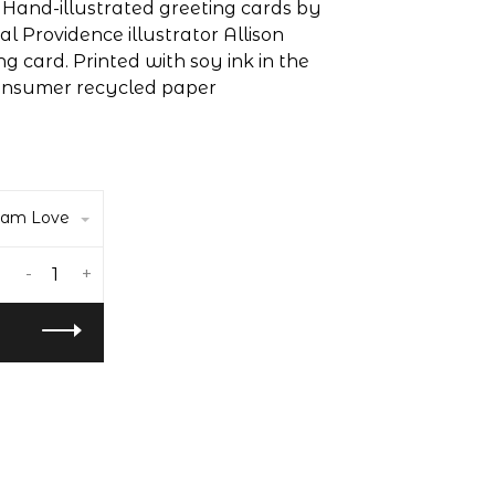
! Hand-illustrated greeting cards by
 Providence illustrator Allison
ting card. Printed with soy ink in the
consumer recycled paper
eam Love
-
+