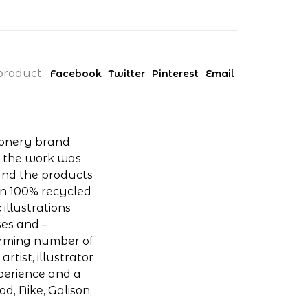
product:
Facebook
Twitter
Pinterest
Email
ionery brand
of the work was
and the products
on 100% recycled
 illustrations
ses and –
arming number of
rtist, illustrator
xperience and a
od, Nike, Galison,