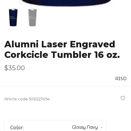
Alumni Laser Engraved
Corkcicle Tumbler 16 oz.
$35.00
RISD
Article code
5012227054
Glossy Navy
Color: