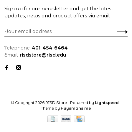
Sign up for our newsletter and get the latest
updates, news and product offers via email
Telephone:
401-454-6464
Email:
risdstore@risd.edu
© Copyright 2026 RISD Store
- Powered by
Lightspeed
-
Theme by
Huysmans.me