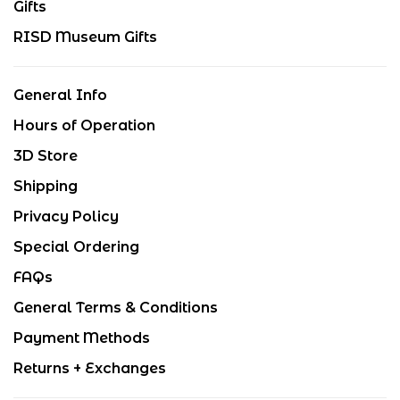
Gifts
RISD Museum Gifts
General Info
Hours of Operation
3D Store
Shipping
Privacy Policy
Special Ordering
FAQs
General Terms & Conditions
Payment Methods
Returns + Exchanges