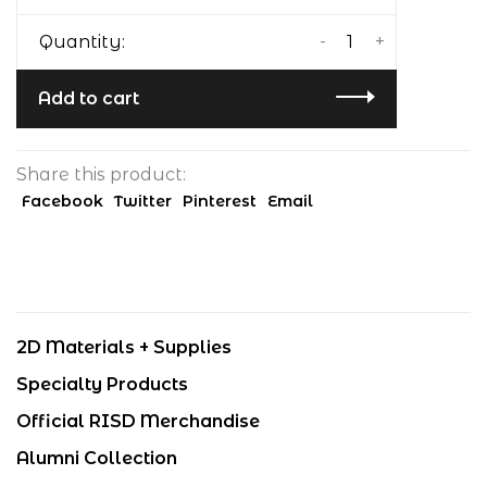
-
+
Quantity:
Add to cart
Share this product:
Facebook
Twitter
Pinterest
Email
2D Materials + Supplies
Specialty Products
Official RISD Merchandise
Alumni Collection