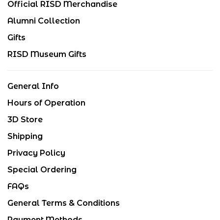
Official RISD Merchandise
Alumni Collection
Gifts
RISD Museum Gifts
General Info
Hours of Operation
3D Store
Shipping
Privacy Policy
Special Ordering
FAQs
General Terms & Conditions
Payment Methods