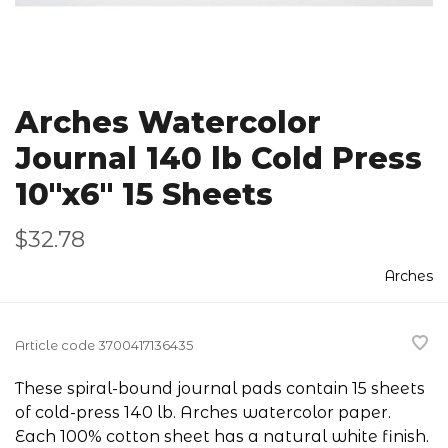
Arches Watercolor
Journal 140 lb Cold Press
10"x6" 15 Sheets
$32.78
Arches
Article code
3700417136435
These spiral-bound journal pads contain 15 sheets
of cold-press 140 lb. Arches watercolor paper.
Each 100% cotton sheet has a natural white finish.