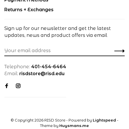
Returns + Exchanges
Sign up for our newsletter and get the latest
updates, news and product offers via email
Telephone:
401-454-6464
Email:
risdstore@risd.edu
© Copyright 2026 RISD Store
- Powered by
Lightspeed
-
Theme by
Huysmans.me