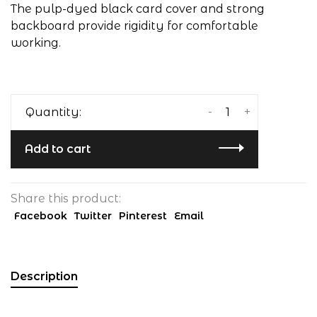
The pulp-dyed black card cover and strong
backboard provide rigidity for comfortable
working.
-
+
Quantity:
Add to cart
Share this product:
Facebook
Twitter
Pinterest
Email
Description