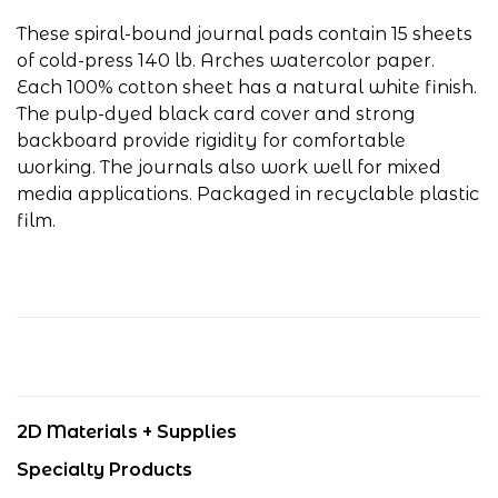
These spiral-bound journal pads contain 15 sheets
of cold-press 140 lb. Arches watercolor paper.
Each 100% cotton sheet has a natural white finish.
The pulp-dyed black card cover and strong
backboard provide rigidity for comfortable
working. The journals also work well for mixed
media applications. Packaged in recyclable plastic
film.
2D Materials + Supplies
Specialty Products