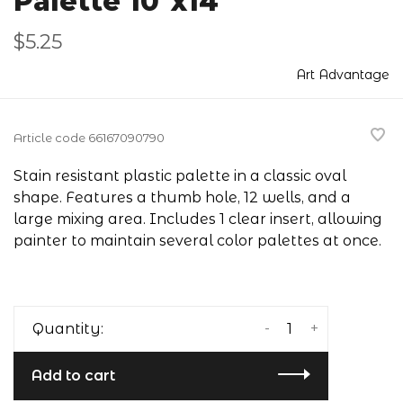
Palette 10"x14"
$5.25
Art Advantage
Article code
66167090790
Stain resistant plastic palette in a classic oval
shape. Features a thumb hole, 12 wells, and a
large mixing area. Includes 1 clear insert, allowing
painter to maintain several color palettes at once.
-
+
Quantity:
Add to cart