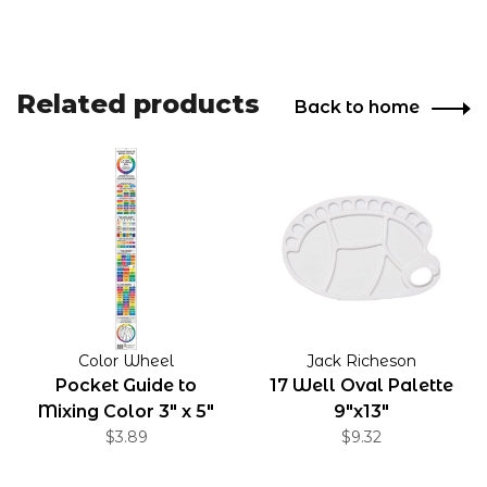
Related products
Back to home
Color Wheel
Jack Richeson
Pocket Guide to
17 Well Oval Palette
Mixing Color 3" x 5"
9"x13"
Folded
$3.89
$9.32