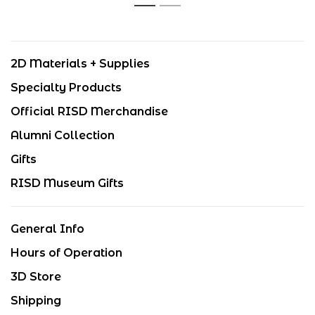
1
2
2D Materials + Supplies
Specialty Products
Official RISD Merchandise
Alumni Collection
Gifts
RISD Museum Gifts
General Info
Hours of Operation
3D Store
Shipping