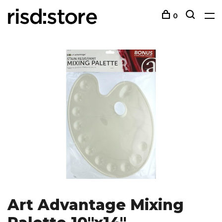
0
Art Advantage Mixing