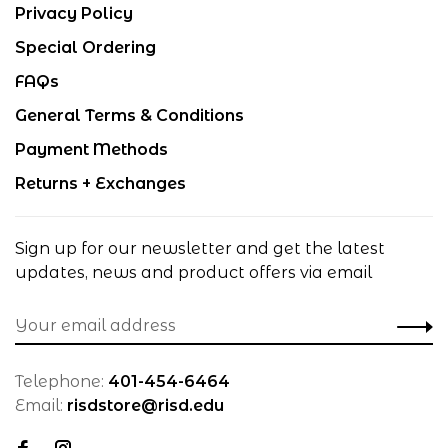
Privacy Policy
Special Ordering
FAQs
General Terms & Conditions
Payment Methods
Returns + Exchanges
Sign up for our newsletter and get the latest
updates, news and product offers via email
Telephone:
401-454-6464
Email:
risdstore@risd.edu