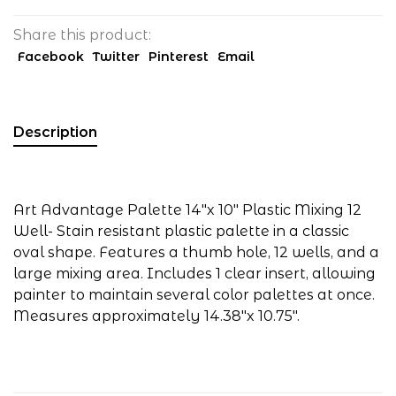
Share this product:
Facebook
Twitter
Pinterest
Email
Description
Art Advantage Palette 14"x 10" Plastic Mixing 12
Well- Stain resistant plastic palette in a classic
oval shape. Features a thumb hole, 12 wells, and a
large mixing area. Includes 1 clear insert, allowing
painter to maintain several color palettes at once.
Measures approximately 14.38"x 10.75".