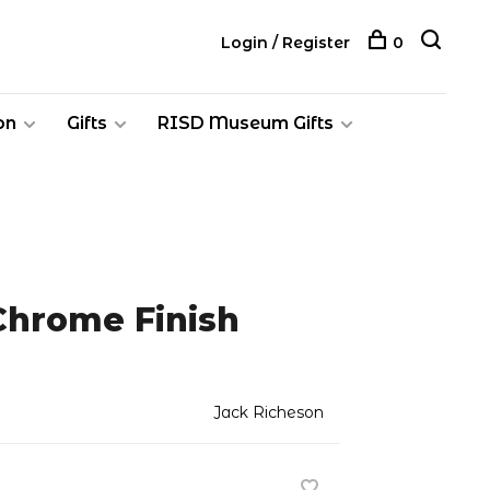
Login / Register
0
on
Gifts
RISD Museum Gifts
Chrome Finish
Jack Richeson