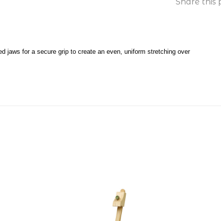
Share this 
d jaws for a secure grip to create an even, uniform stretching over