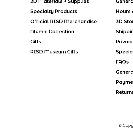
2D Materials + Supplies
Genera
Specialty Products
Hours 
Official RISD Merchandise
3D Sto
Alumni Collection
Shippi
Gifts
Privac
RISD Museum Gifts
Specia
FAQs
Genera
Payme
Return
© Copy