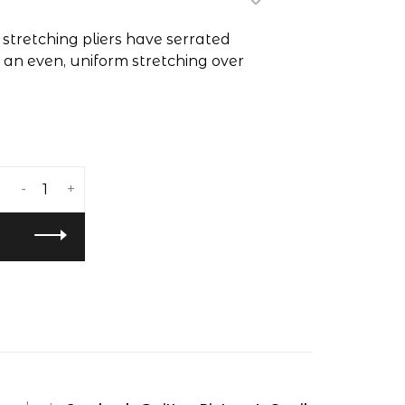
stretching pliers have serrated
e an even, uniform stretching over
-
+