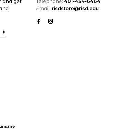
r and get
Telephone:
401-454-6464
 and
Email:
risdstore@risd.edu
ans.me