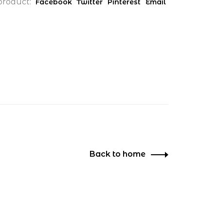
product:
Facebook
Twitter
Pinterest
Email
Back to home