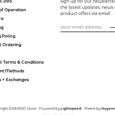
l Info
Sign up for our newslette
the latest updates, news
of Operation
product offers via email
re
ng
y Policy
l Ordering
l Terms & Conditions
nt Methods
s + Exchanges
right 2026 RISD Store
- Powered by
Lightspeed
- Theme by
Huysm