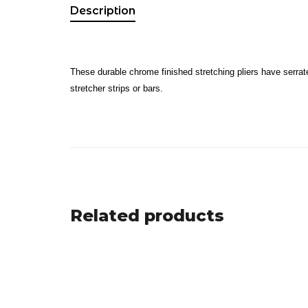
Description
These durable chrome finished stretching pliers have serrate
stretcher strips or bars.
Related products