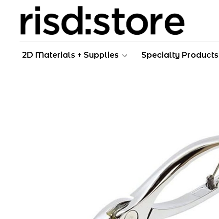
2D Materials + Supplies
Specialty Products