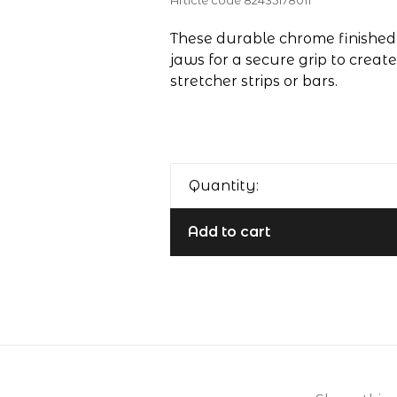
Article code
82435178011
These durable chrome finished 
jaws for a secure grip to creat
stretcher strips or bars.
Quantity:
Add to cart