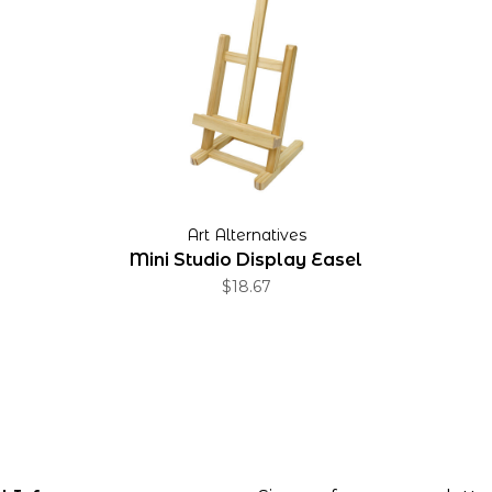
Art Alternatives
Mini Studio Display Easel
$18.67