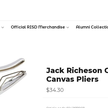
Official RISD Merchandise
Alumni Collecti
Jack Richeson 
Canvas Pliers
$34.30