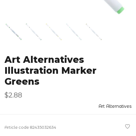
Art Alternatives
Illustration Marker
Greens
$2.88
Art Alternatives
Article code
82435032634