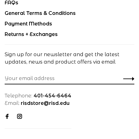
FAQs
General Terms & Conditions
Payment Methods
Returns + Exchanges
Sign up for our newsletter and get the latest
updates, news and product offers via email
Telephone:
401-454-6464
Email:
risdstore@risd.edu