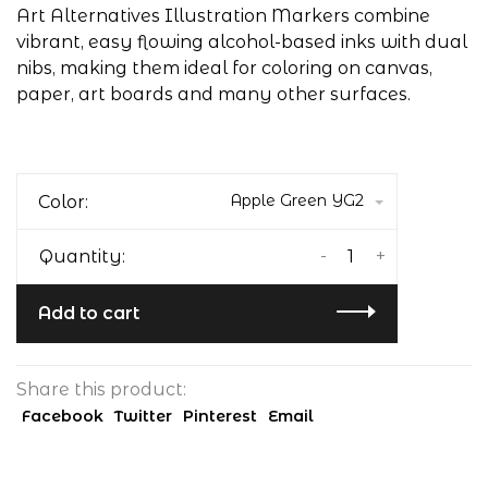
Art Alternatives Illustration Markers combine
vibrant, easy flowing alcohol-based inks with dual
nibs, making them ideal for coloring on canvas,
paper, art boards and many other surfaces.
Apple Green YG2
Color:
-
+
Quantity:
Add to cart
Share this product:
Facebook
Twitter
Pinterest
Email