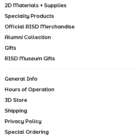
2D Materials + Supplies
Specialty Products
Official RISD Merchandise
Alumni Collection
Gifts
RISD Museum Gifts
General Info
Hours of Operation
3D Store
Shipping
Privacy Policy
Special Ordering