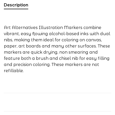
Description
Art Alternatives Illustration Markers combine
vibrant, easy flowing alcohol-based inks with dual
nibs, making them ideal for coloring on canvas,
paper, art boards and many other surfaces. These
markers are quick drying, non smearing and
feature both a brush and chisel nib for easy filling
and precision coloring. These markers are not
refillable.