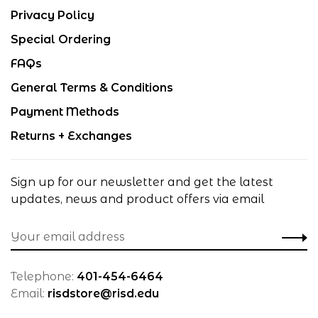
Privacy Policy
Special Ordering
FAQs
General Terms & Conditions
Payment Methods
Returns + Exchanges
Sign up for our newsletter and get the latest
updates, news and product offers via email
Telephone:
401-454-6464
Email:
risdstore@risd.edu