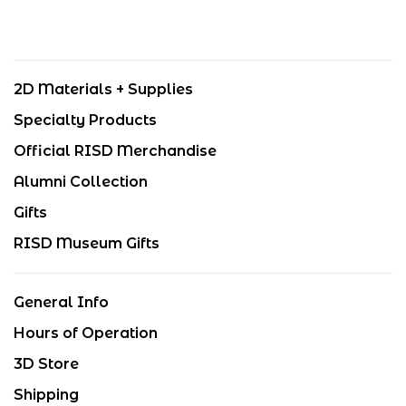
2D Materials + Supplies
Specialty Products
Official RISD Merchandise
Alumni Collection
Gifts
RISD Museum Gifts
General Info
Hours of Operation
3D Store
Shipping