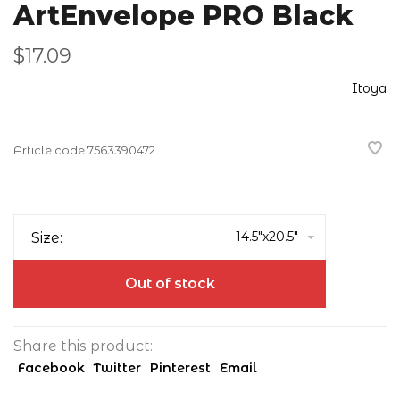
ArtEnvelope PRO Black
$17.09
Itoya
Article code
7563390472
14.5"x20.5"
Size:
Out of stock
Share this product:
Facebook
Twitter
Pinterest
Email