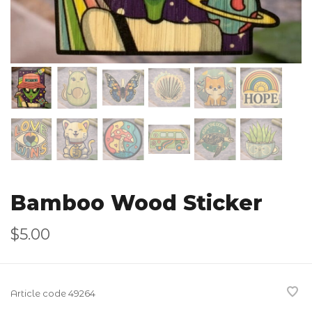
Bamboo Wood Sticker
$5.00
Article code
49264