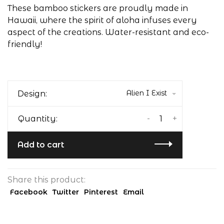
These bamboo stickers are proudly made in
Hawaii, where the spirit of aloha infuses every
aspect of the creations. Water-resistant and eco-
friendly!
Alien I Exist
Design:
-
+
Quantity:
Add to cart
Share this product:
Facebook
Twitter
Pinterest
Email