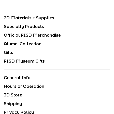
2D Materials + Supplies
Specialty Products
Official RISD Merchandise
Alumni Collection
Gifts
RISD Museum Gifts
General Info
Hours of Operation
3D Store
Shipping
Privacy Policy