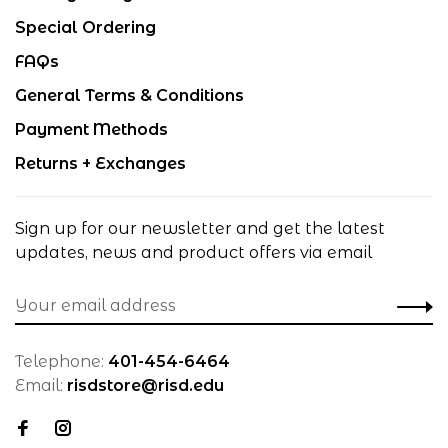
Special Ordering
FAQs
General Terms & Conditions
Payment Methods
Returns + Exchanges
Sign up for our newsletter and get the latest
updates, news and product offers via email
Telephone:
401-454-6464
Email:
risdstore@risd.edu