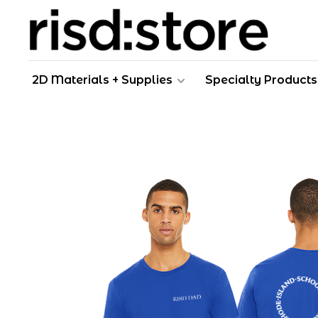
2D Materials + Supplies
Specialty Products