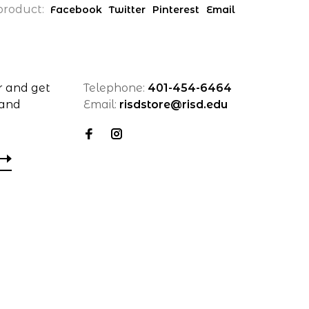
product:
Facebook
Twitter
Pinterest
Email
r and get
Telephone:
401-454-6464
 and
Email:
risdstore@risd.edu