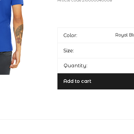
Article code
210000040008
Royal Bl
Color:
Size:
Quantity:
Add to cart