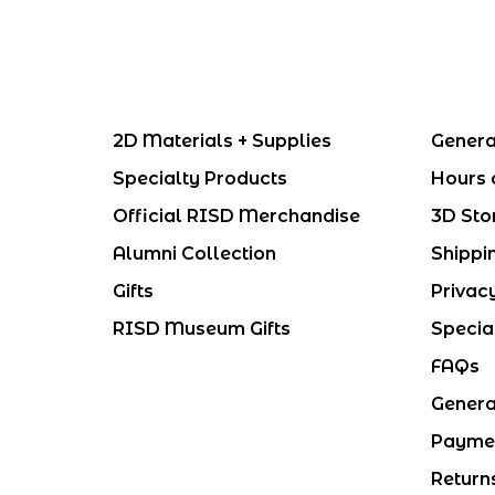
2D Materials + Supplies
Genera
Specialty Products
Hours 
Official RISD Merchandise
3D Sto
Alumni Collection
Shippi
Gifts
Privac
RISD Museum Gifts
Specia
FAQs
Genera
Payme
Return