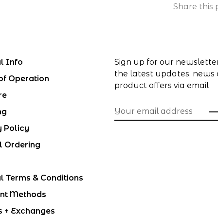
Share this 
l Info
Sign up for our newslette
the latest updates, news
of Operation
product offers via email
re
ng
y Policy
l Ordering
l Terms & Conditions
nt Methods
s + Exchanges