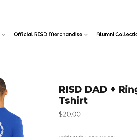
Official RISD Merchandise
Alumni Collecti
RISD DAD + Rin
Tshirt
$20.00