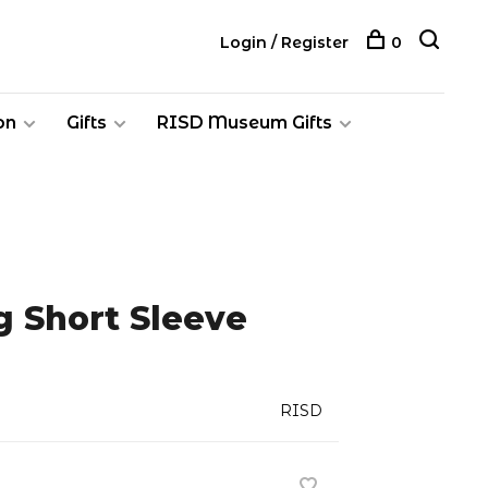
Login / Register
0
on
Gifts
RISD Museum Gifts
g Short Sleeve
RISD