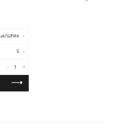
ue/White
S
-
+