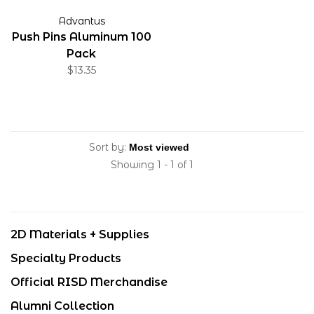
Advantus
Push Pins Aluminum 100
Pack
$13.35
Sort by:
Showing 1 - 1 of 1
2D Materials + Supplies
Specialty Products
Official RISD Merchandise
Alumni Collection