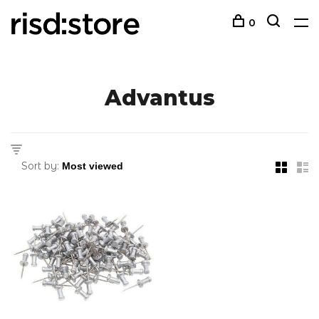
0
Advantus
Sort by: