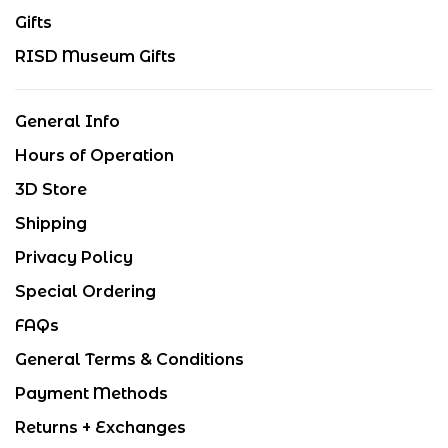
Gifts
RISD Museum Gifts
General Info
Hours of Operation
3D Store
Shipping
Privacy Policy
Special Ordering
FAQs
General Terms & Conditions
Payment Methods
Returns + Exchanges