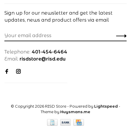
Sign up for our newsletter and get the latest
updates, news and product offers via email
Telephone:
401-454-6464
Email:
risdstore@risd.edu
© Copyright 2026 RISD Store
- Powered by
Lightspeed
-
Theme by
Huysmans.me