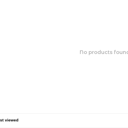
No products found