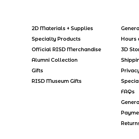
2D Materials + Supplies
Genera
Specialty Products
Hours 
Official RISD Merchandise
3D Sto
Alumni Collection
Shippi
Gifts
Privac
RISD Museum Gifts
Specia
FAQs
Genera
Payme
Return