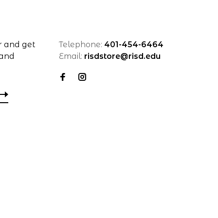
r and get
Telephone:
401-454-6464
 and
Email:
risdstore@risd.edu