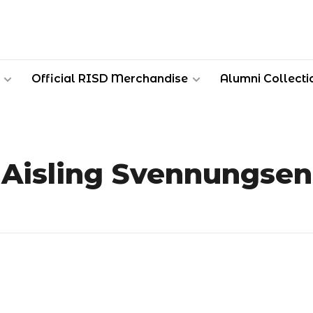
Official RISD Merchandise
Alumni Collecti
Aisling Svennungsen