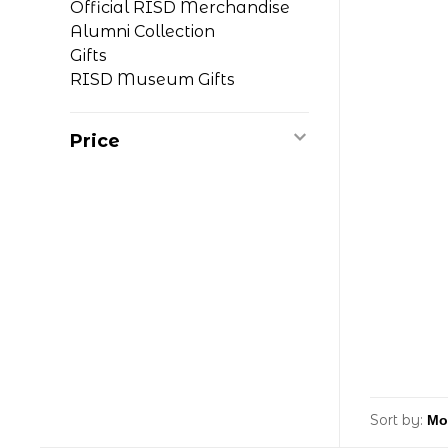
Official RISD Merchandise
Alumni Collection
Gifts
RISD Museum Gifts
Price
Sort by: