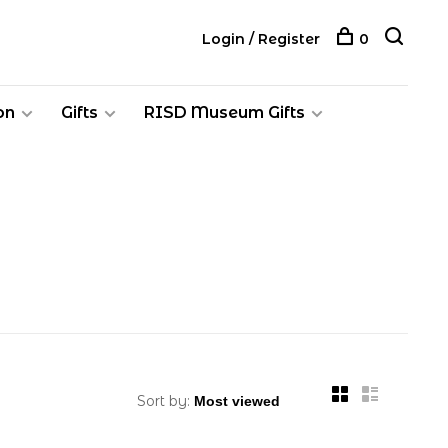
Login / Register
0
on
Gifts
RISD Museum Gifts
Sort by: