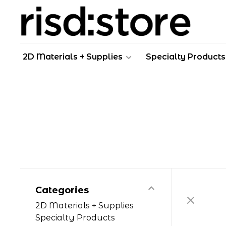
2D Materials + Supplies
Specialty Products
Categories
2D Materials + Supplies
Specialty Products