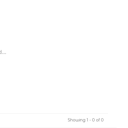
...
Showing 1 - 0 of 0