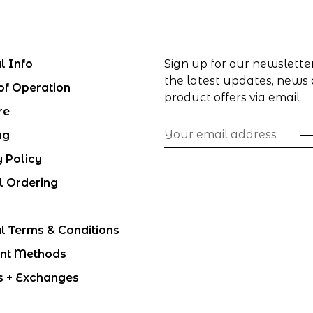
l Info
Sign up for our newslette
the latest updates, news
of Operation
product offers via email
re
ng
y Policy
l Ordering
l Terms & Conditions
nt Methods
s + Exchanges