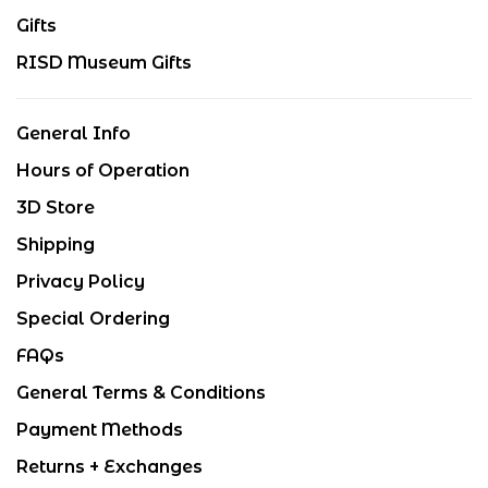
Gifts
RISD Museum Gifts
General Info
Hours of Operation
3D Store
Shipping
Privacy Policy
Special Ordering
FAQs
General Terms & Conditions
Payment Methods
Returns + Exchanges