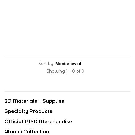
Sort by:
Showing 1 - 0 of 0
2D Materials + Supplies
Specialty Products
Official RISD Merchandise
Alumni Collection