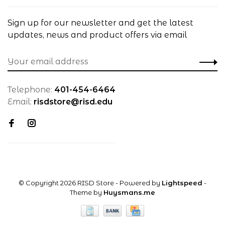
Sign up for our newsletter and get the latest
updates, news and product offers via email
Telephone:
401-454-6464
Email:
risdstore@risd.edu
© Copyright 2026 RISD Store
- Powered by
Lightspeed
-
Theme by
Huysmans.me