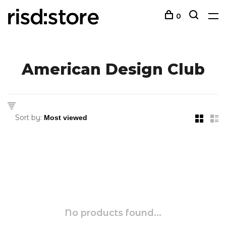
0
American Design Club
Sort by:
No products found...