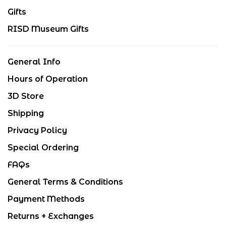
Gifts
RISD Museum Gifts
General Info
Hours of Operation
3D Store
Shipping
Privacy Policy
Special Ordering
FAQs
General Terms & Conditions
Payment Methods
Returns + Exchanges