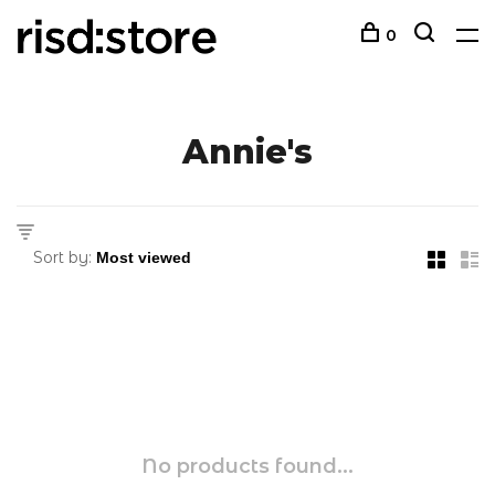
0
Annie's
Sort by:
No products found...