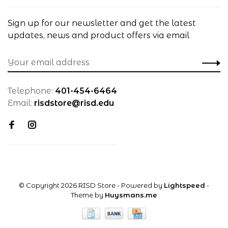
Sign up for our newsletter and get the latest
updates, news and product offers via email
Telephone:
401-454-6464
Email:
risdstore@risd.edu
© Copyright 2026 RISD Store
- Powered by
Lightspeed
-
Theme by
Huysmans.me