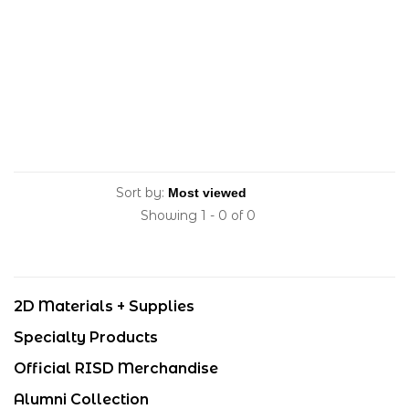
Sort by:
Showing 1 - 0 of 0
2D Materials + Supplies
Specialty Products
Official RISD Merchandise
Alumni Collection