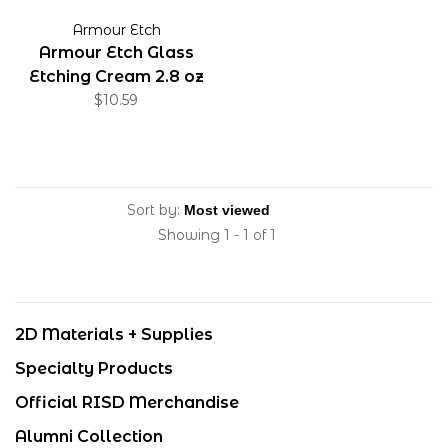
Armour Etch
Armour Etch Glass
Etching Cream 2.8 oz
$10.59
Sort by:
Showing 1 - 1 of 1
2D Materials + Supplies
Specialty Products
Official RISD Merchandise
Alumni Collection