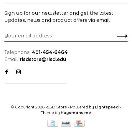
Sign up for our newsletter and get the latest
updates, news and product offers via email
Telephone:
401-454-6464
Email:
risdstore@risd.edu
© Copyright 2026 RISD Store
- Powered by
Lightspeed
-
Theme by
Huysmans.me