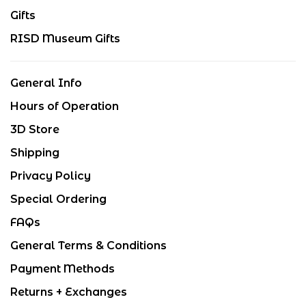
Gifts
RISD Museum Gifts
General Info
Hours of Operation
3D Store
Shipping
Privacy Policy
Special Ordering
FAQs
General Terms & Conditions
Payment Methods
Returns + Exchanges