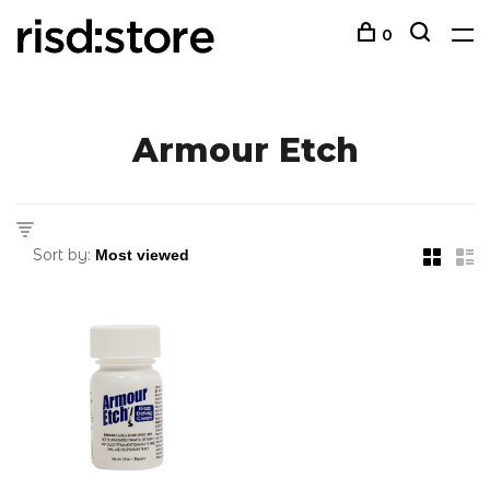
0
Armour Etch
Sort by: