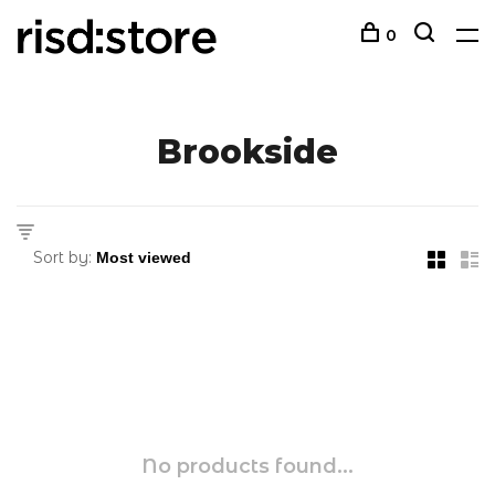
0
Brookside
Sort by:
No products found...