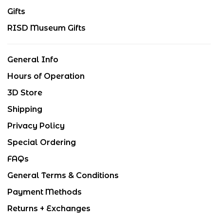
Gifts
RISD Museum Gifts
General Info
Hours of Operation
3D Store
Shipping
Privacy Policy
Special Ordering
FAQs
General Terms & Conditions
Payment Methods
Returns + Exchanges