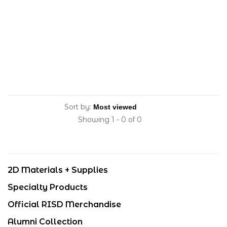
Sort by:
Showing 1 - 0 of 0
2D Materials + Supplies
Specialty Products
Official RISD Merchandise
Alumni Collection