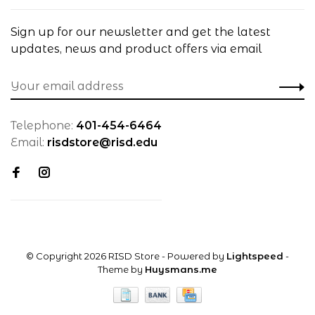
Sign up for our newsletter and get the latest
updates, news and product offers via email
Telephone:
401-454-6464
Email:
risdstore@risd.edu
© Copyright 2026 RISD Store
- Powered by
Lightspeed
-
Theme by
Huysmans.me