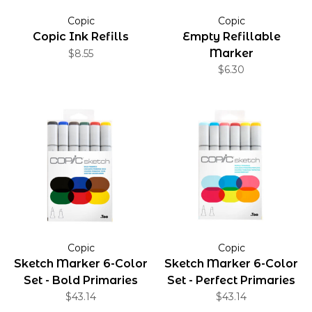
Copic
Copic
Copic Ink Refills
Empty Refillable
Marker
$8.55
$6.30
Copic
Copic
Sketch Marker 6-Color
Sketch Marker 6-Color
Set - Bold Primaries
Set - Perfect Primaries
$43.14
$43.14