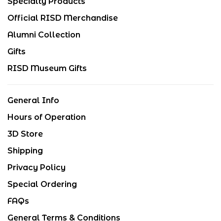
Specialty Products
Official RISD Merchandise
Alumni Collection
Gifts
RISD Museum Gifts
General Info
Hours of Operation
3D Store
Shipping
Privacy Policy
Special Ordering
FAQs
General Terms & Conditions