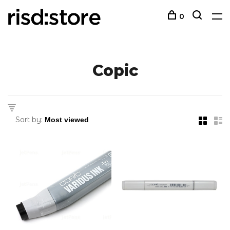
0
Copic
Sort by: