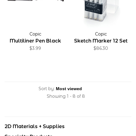
Copic
Copic
Multiliner Pen Black
Sketch Marker 12 Set
$3.99
$86.30
Sort by:
Showing 1 - 8 of 8
2D Materials + Supplies