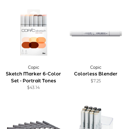
Copic
Copic
Sketch Marker 6-Color
Colorless Blender
Set - Portrait Tones
$7.25
$43.14