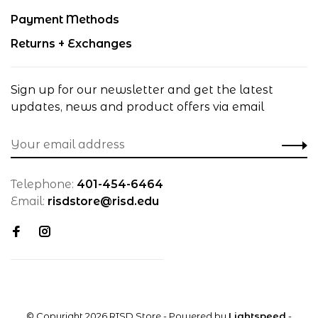
Payment Methods
Returns + Exchanges
Sign up for our newsletter and get the latest
updates, news and product offers via email
Telephone:
401-454-6464
Email:
risdstore@risd.edu
© Copyright 2026 RISD Store
- Powered by
Lightspeed
-