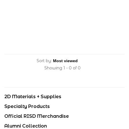
Sort by:
Showing 1 - 0 of 0
2D Materials + Supplies
Specialty Products
Official RISD Merchandise
Alumni Collection