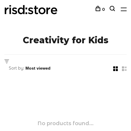
0
Creativity for Kids
Sort by:
No products found...