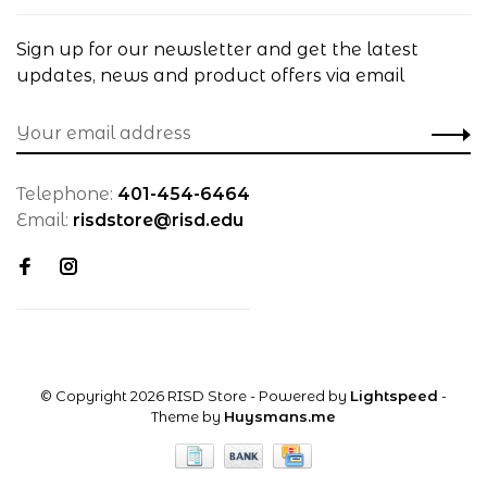
Sign up for our newsletter and get the latest
updates, news and product offers via email
Telephone:
401-454-6464
Email:
risdstore@risd.edu
© Copyright 2026 RISD Store
- Powered by
Lightspeed
-
Theme by
Huysmans.me