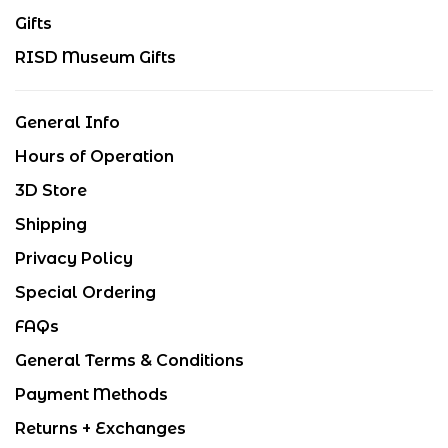
Gifts
RISD Museum Gifts
General Info
Hours of Operation
3D Store
Shipping
Privacy Policy
Special Ordering
FAQs
General Terms & Conditions
Payment Methods
Returns + Exchanges