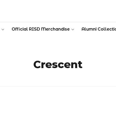
Official RISD Merchandise
Alumni Collecti
Crescent