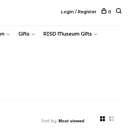
Login / Register
0
on
Gifts
RISD Museum Gifts
Sort by: