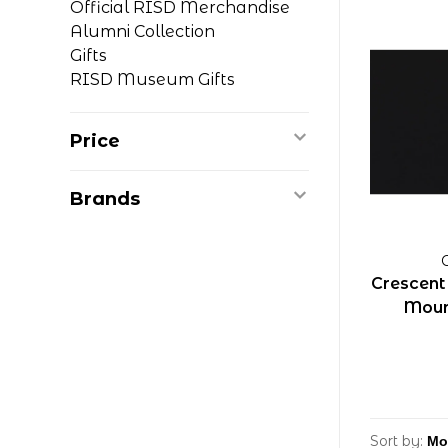
Official RISD Merchandise
Alumni Collection
Gifts
RISD Museum Gifts
Price
Brands
Crescent
Moun
Sort by: