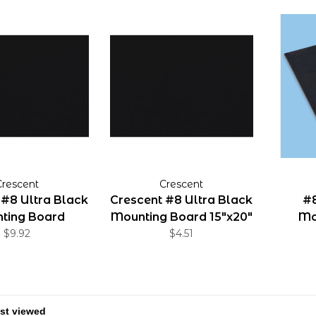
Crescent
Crescent
 #8 Ultra Black
Crescent #8 Ultra Black
#8
ting Board
Mounting Board 15"x20"
Mo
20"x30"
$9.92
$4.51