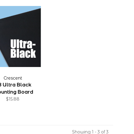
Crescent
 Ultra Black
unting Board
32"x40"
$15.88
Showing 1 - 3 of 3