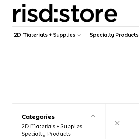
2D Materials + Supplies
Specialty Products
Categories
2D Materials + Supplies
Specialty Products