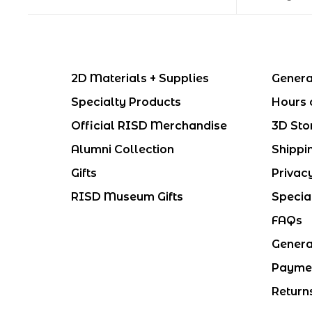
2D Materials + Supplies
Genera
Specialty Products
Hours 
Official RISD Merchandise
3D Sto
Alumni Collection
Shippi
Gifts
Privac
RISD Museum Gifts
Specia
FAQs
Genera
Payme
Return