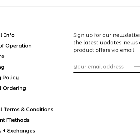
l Info
Sign up for our newslette
the latest updates, news
of Operation
product offers via email
re
ng
y Policy
l Ordering
l Terms & Conditions
nt Methods
s + Exchanges