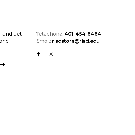
r and get
Telephone:
401-454-6464
 and
Email:
risdstore@risd.edu