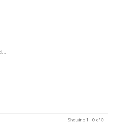
...
Showing 1 - 0 of 0