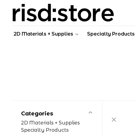
2D Materials + Supplies
Specialty Products
Categories
2D Materials + Supplies
Specialty Products