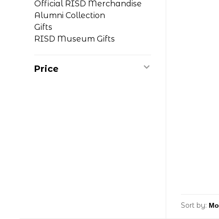
Official RISD Merchandise
Alumni Collection
Gifts
RISD Museum Gifts
Price
Sort by: