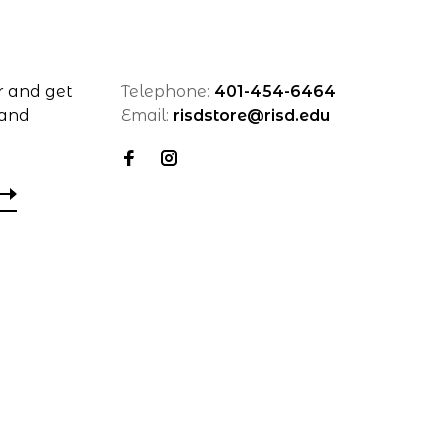
r and get
Telephone:
401-454-6464
 and
Email:
risdstore@risd.edu