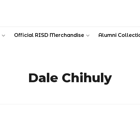
Official RISD Merchandise
Alumni Collecti
Dale Chihuly