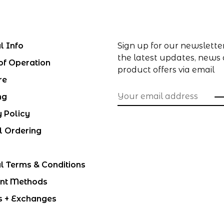
l Info
Sign up for our newslette
the latest updates, news
of Operation
product offers via email
re
ng
y Policy
l Ordering
l Terms & Conditions
nt Methods
s + Exchanges