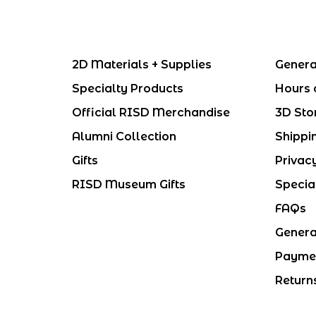
2D Materials + Supplies
Genera
Specialty Products
Hours 
Official RISD Merchandise
3D Sto
Alumni Collection
Shippi
Gifts
Privac
RISD Museum Gifts
Specia
FAQs
Genera
Payme
Return