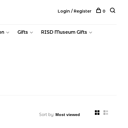
Login / Register
0
on
Gifts
RISD Museum Gifts
Sort by: