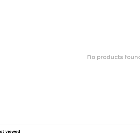
No products found