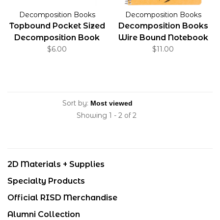
Decomposition Books
Decomposition Books
Topbound Pocket Sized
Decomposition Books
Decomposition Book
Wire Bound Notebook
$6.00
Ruled Leafy Perch
$11.00
Sort by:
Showing 1 - 2 of 2
2D Materials + Supplies
Specialty Products
Official RISD Merchandise
Alumni Collection