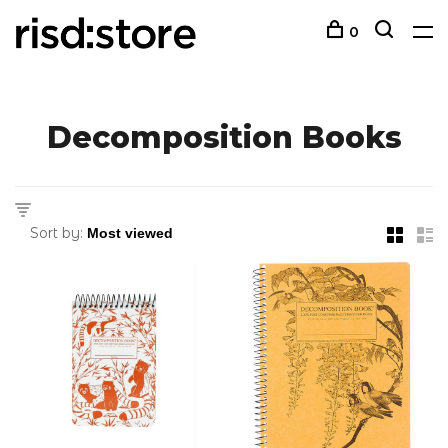
0
Decomposition Books
Sort by: