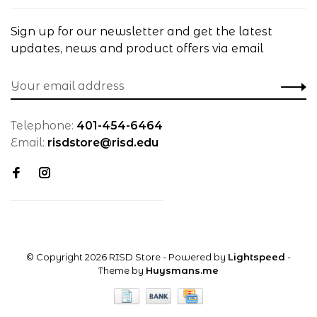
Sign up for our newsletter and get the latest
updates, news and product offers via email
Telephone:
401-454-6464
Email:
risdstore@risd.edu
© Copyright 2026 RISD Store
- Powered by
Lightspeed
-
Theme by
Huysmans.me