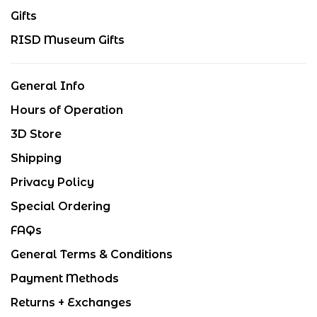
Gifts
RISD Museum Gifts
General Info
Hours of Operation
3D Store
Shipping
Privacy Policy
Special Ordering
FAQs
General Terms & Conditions
Payment Methods
Returns + Exchanges