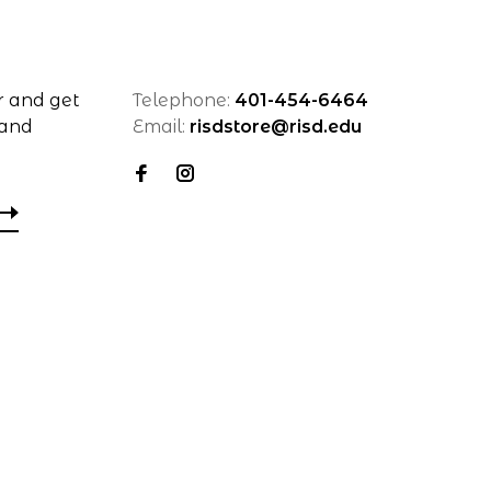
r and get
Telephone:
401-454-6464
 and
Email:
risdstore@risd.edu