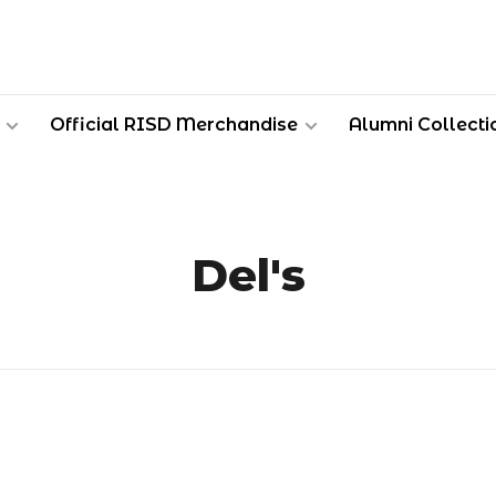
Official RISD Merchandise
Alumni Collecti
Del's