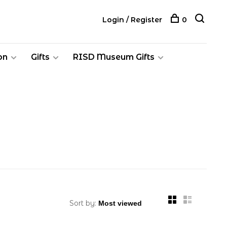
Login / Register
0
on
Gifts
RISD Museum Gifts
Sort by: