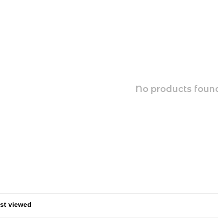
No products found