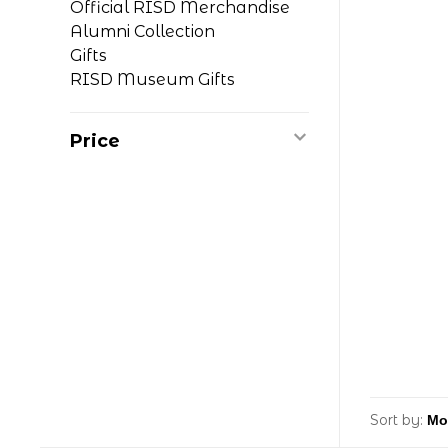
Official RISD Merchandise
Alumni Collection
Gifts
RISD Museum Gifts
Price
Sort by: