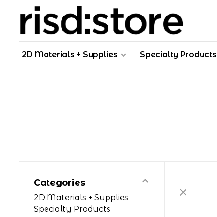
2D Materials + Supplies
Specialty Products
Categories
2D Materials + Supplies
Specialty Products