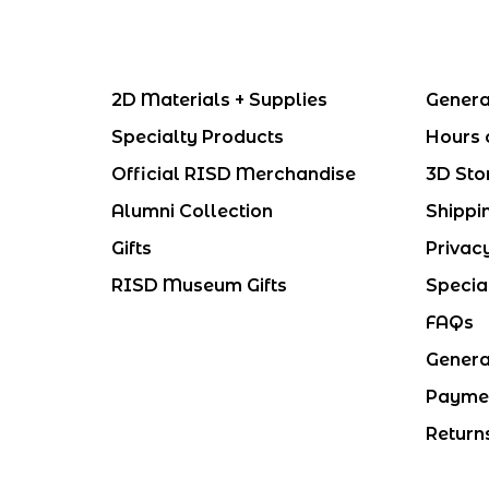
2D Materials + Supplies
Genera
Specialty Products
Hours 
Official RISD Merchandise
3D Sto
Alumni Collection
Shippi
Gifts
Privac
RISD Museum Gifts
Specia
FAQs
Genera
Payme
Return