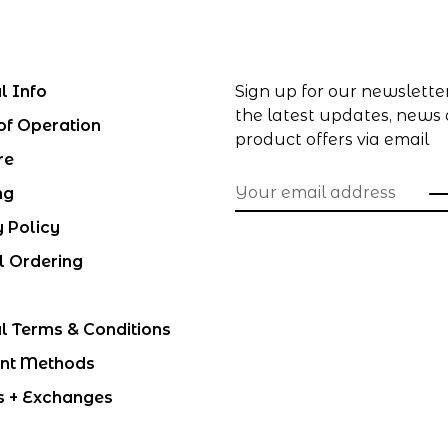
l Info
Sign up for our newslette
the latest updates, news
of Operation
product offers via email
re
ng
y Policy
l Ordering
l Terms & Conditions
nt Methods
s + Exchanges