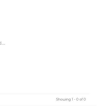
...
Showing 1 - 0 of 0