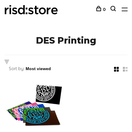
0
DES Printing
Sort by: