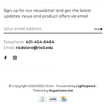
Sign up for our newsletter and get the latest
updates, news and product offers via email
Telephone:
401-454-6464
Email:
risdstore@risd.edu
© Copyright 2026 RISD Store
- Powered by
Lightspeed
-
Theme by
Huysmans.me