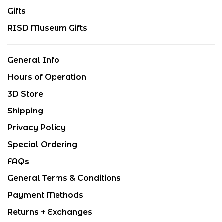
Gifts
RISD Museum Gifts
General Info
Hours of Operation
3D Store
Shipping
Privacy Policy
Special Ordering
FAQs
General Terms & Conditions
Payment Methods
Returns + Exchanges