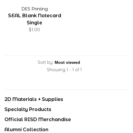
DES Printing
SEAL Blank Notecard
Single
$1.00
Sort by:
Showing 1 - 1 of 1
2D Materials + Supplies
Specialty Products
Official RISD Merchandise
Alumni Collection