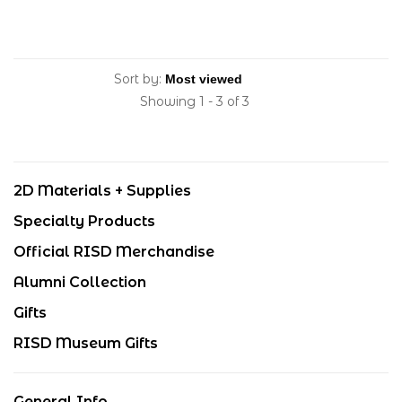
Sort by:
Showing 1 - 3 of 3
2D Materials + Supplies
Specialty Products
Official RISD Merchandise
Alumni Collection
Gifts
RISD Museum Gifts
General Info