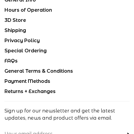
Hours of Operation
3D Store
Shipping
Privacy Policy
Special Ordering
FAQs
General Terms & Conditions
Payment Methods
Returns + Exchanges
Sign up for our newsletter and get the latest
updates, news and product offers via email