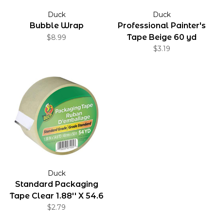
Duck
Duck
Bubble Wrap
Professional Painter's
Tape Beige 60 yd
$8.99
$3.19
Duck
Standard Packaging
Tape Clear 1.88'' X 54.6
$2.79
yd