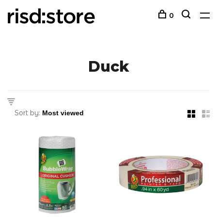
0
Duck
Sort by: