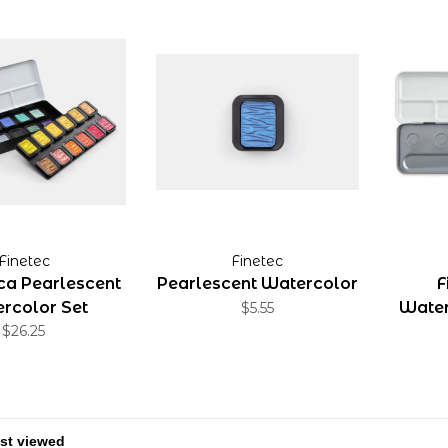
Finetec
Finetec
ica Pearlescent
Pearlescent Watercolor
F
rcolor Set
Water
$5.55
$26.25