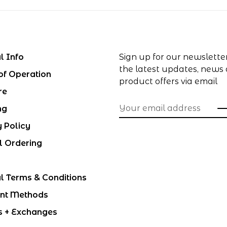
l Info
Sign up for our newslette
the latest updates, news
of Operation
product offers via email
re
ng
y Policy
l Ordering
l Terms & Conditions
nt Methods
s + Exchanges