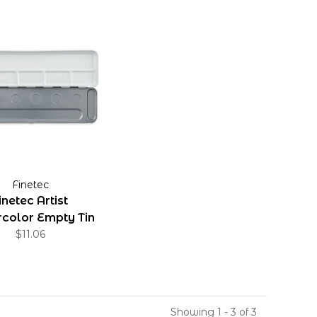
Finetec
inetec Artist
color Empty Tin
$11.06
Showing 1 - 3 of 3