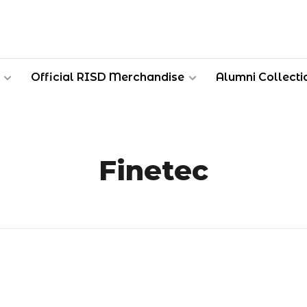
Official RISD Merchandise
Alumni Collecti
Finetec