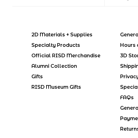
2D Materials + Supplies
Genera
Specialty Products
Hours 
Official RISD Merchandise
3D Sto
Alumni Collection
Shippi
Gifts
Privac
RISD Museum Gifts
Specia
FAQs
Genera
Payme
Return