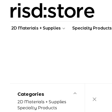
2D Materials + Supplies
Specialty Products
Categories
2D Materials + Supplies
Specialty Products