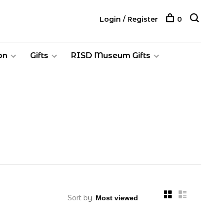
Login / Register
0
on
Gifts
RISD Museum Gifts
Sort by: