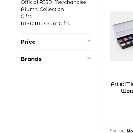
Official RISD Merchandise
Alumni Collection
Gifts
RISD Museum Gifts
Price
Brands
Artist M
Wate
Sort by: