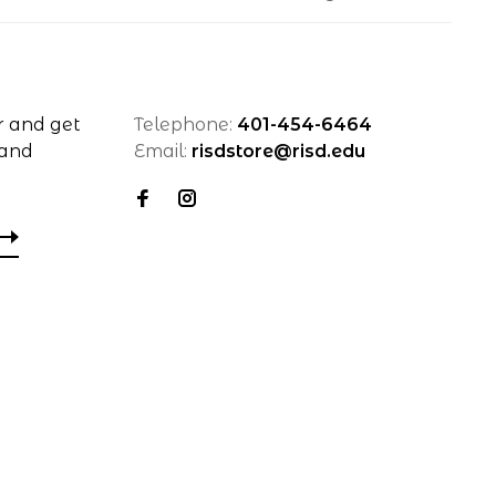
r and get
Telephone:
401-454-6464
 and
Email:
risdstore@risd.edu