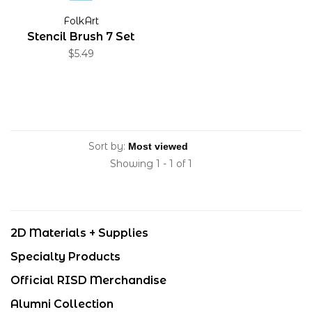
FolkArt
Stencil Brush 7 Set
$5.49
Sort by:
Showing 1 - 1 of 1
2D Materials + Supplies
Specialty Products
Official RISD Merchandise
Alumni Collection