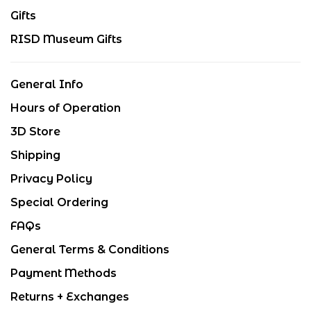
Gifts
RISD Museum Gifts
General Info
Hours of Operation
3D Store
Shipping
Privacy Policy
Special Ordering
FAQs
General Terms & Conditions
Payment Methods
Returns + Exchanges