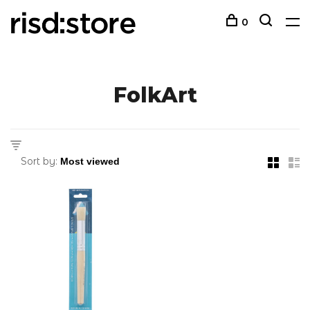
0
FolkArt
Sort by: