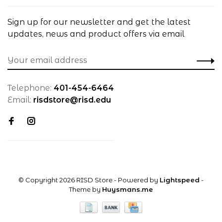
Sign up for our newsletter and get the latest
updates, news and product offers via email
Telephone:
401-454-6464
Email:
risdstore@risd.edu
© Copyright 2026 RISD Store
- Powered by
Lightspeed
-
Theme by
Huysmans.me