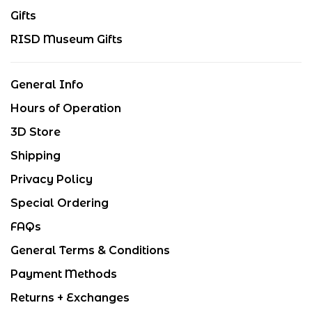
Gifts
RISD Museum Gifts
General Info
Hours of Operation
3D Store
Shipping
Privacy Policy
Special Ordering
FAQs
General Terms & Conditions
Payment Methods
Returns + Exchanges