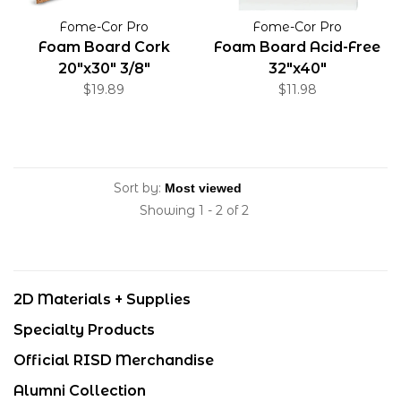
Fome-Cor Pro
Fome-Cor Pro
Foam Board Cork
Foam Board Acid-Free
20"x30" 3/8"
32"x40"
$19.89
$11.98
Sort by:
Showing 1 - 2 of 2
2D Materials + Supplies
Specialty Products
Official RISD Merchandise
Alumni Collection