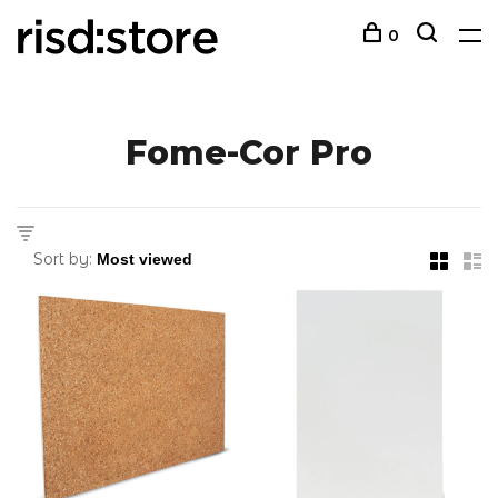
0
Fome-Cor Pro
Sort by: