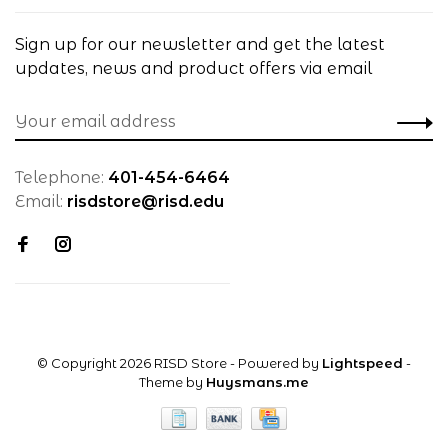
Sign up for our newsletter and get the latest
updates, news and product offers via email
Telephone:
401-454-6464
Email:
risdstore@risd.edu
© Copyright 2026 RISD Store
- Powered by
Lightspeed
-
Theme by
Huysmans.me