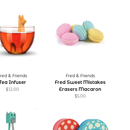
red & Friends
Fred & Friends
Tea Infuser
Fred Sweet Mistakes
Erasers Macaron
$12.00
$5.00