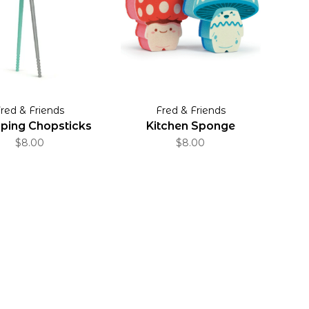
red & Friends
Fred & Friends
ing Chopsticks
Kitchen Sponge
$8.00
$8.00