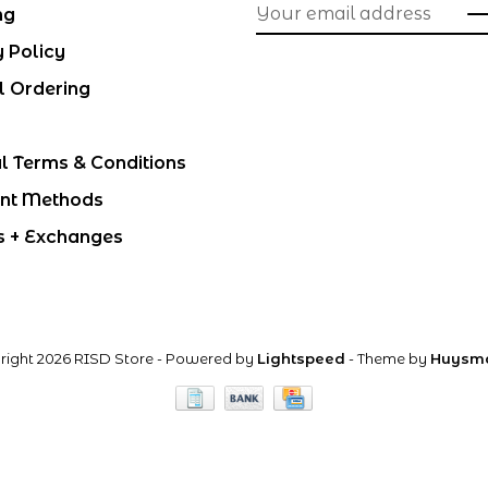
ng
y Policy
l Ordering
l Terms & Conditions
nt Methods
s + Exchanges
right 2026 RISD Store
- Powered by
Lightspeed
- Theme by
Huysm