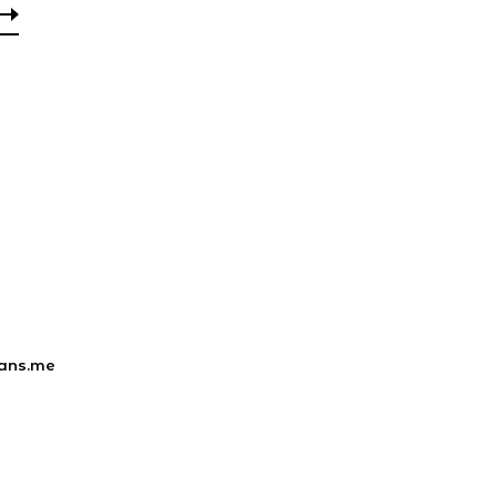
ans.me