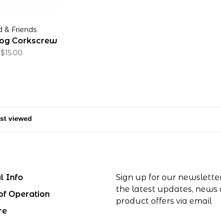
d & Friends
og Corkscrew
$15.00
l Info
Sign up for our newslette
the latest updates, news
of Operation
product offers via email
re