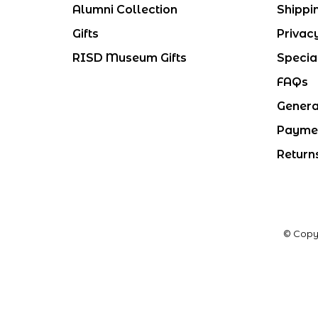
Alumni Collection
Shippi
Gifts
Privac
RISD Museum Gifts
Specia
FAQs
Genera
Payme
Return
© Copy