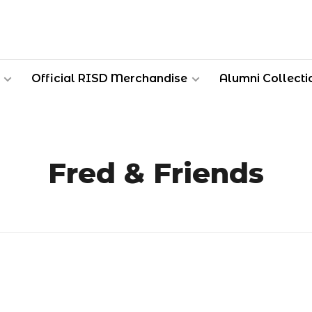
Official RISD Merchandise
Alumni Collecti
Fred & Friends