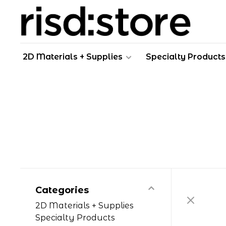
2D Materials + Supplies
Specialty Products
Categories
2D Materials + Supplies
Specialty Products