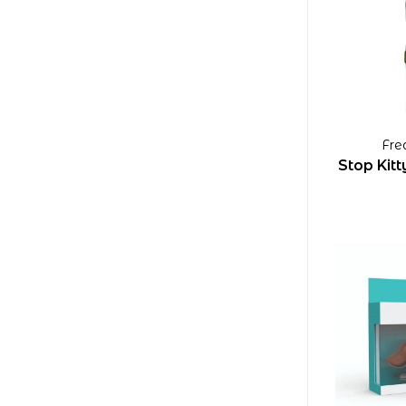
Fre
Stop Kit