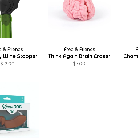
d & Friends
Fred & Friends
F
ty Wine Stopper
Think Again Brain Eraser
Chomp
$12.00
$7.00