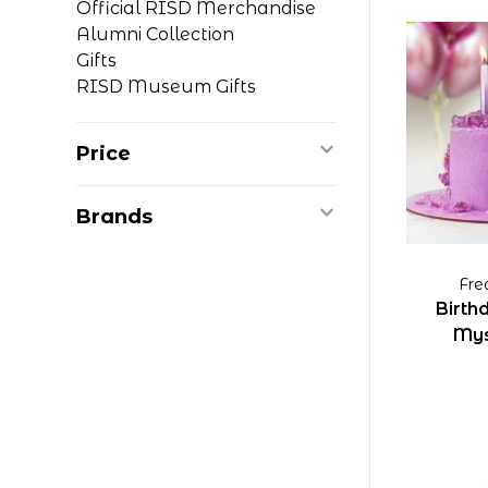
Official RISD Merchandise
Alumni Collection
Gifts
RISD Museum Gifts
Price
Brands
Fre
Birth
Mys