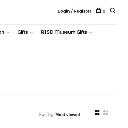
Login / Register
0
on
Gifts
RISD Museum Gifts
Sort by: