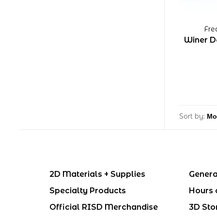
Fre
Winer D
Sort by:
2D Materials + Supplies
Genera
Specialty Products
Hours 
Official RISD Merchandise
3D Sto