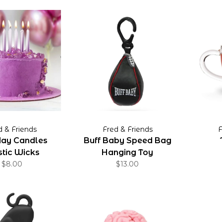
d & Friends
Fred & Friends
F
day Candles
Buff Baby Speed Bag
tic Wicks
Hanging Toy
$8.00
$13.00