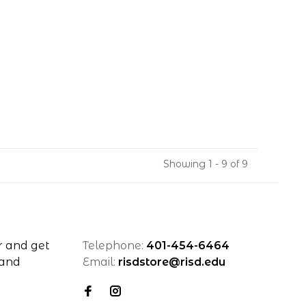
Showing 1 - 9 of 9
r and get
Telephone:
401-454-6464
 and
Email:
risdstore@risd.edu