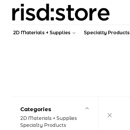
2D Materials + Supplies
Specialty Products
Categories
2D Materials + Supplies
Specialty Products