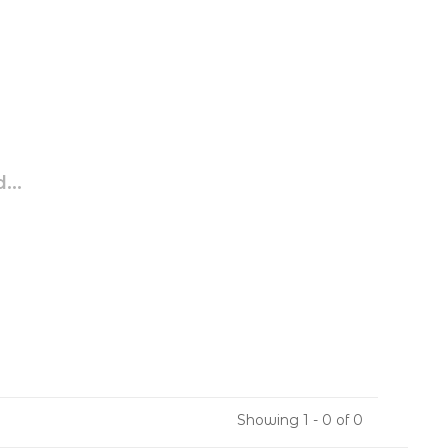
...
Showing 1 - 0 of 0