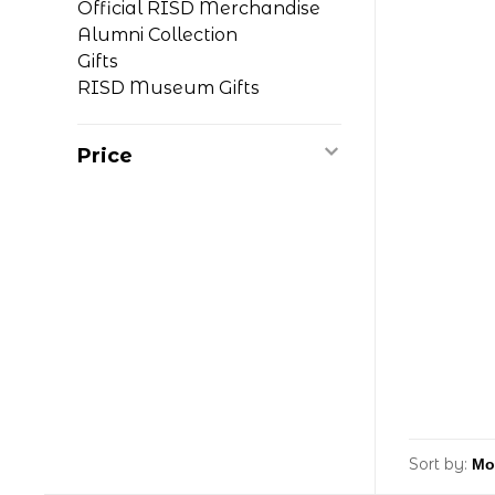
Official RISD Merchandise
Alumni Collection
Gifts
RISD Museum Gifts
Price
Sort by: