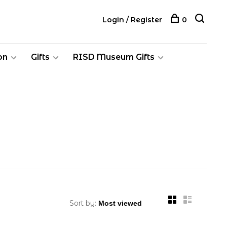
Login / Register
0
on
Gifts
RISD Museum Gifts
Sort by: