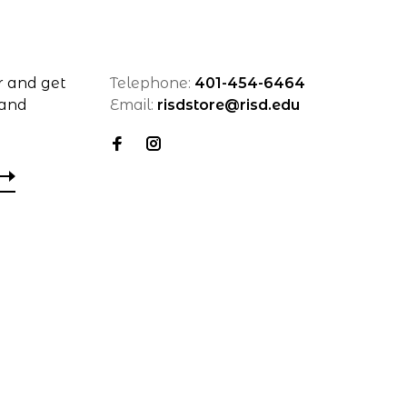
r and get
Telephone:
401-454-6464
 and
Email:
risdstore@risd.edu