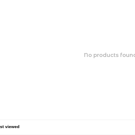
No products found