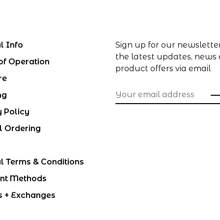
l Info
Sign up for our newslette
the latest updates, news
of Operation
product offers via email
re
ng
y Policy
l Ordering
l Terms & Conditions
nt Methods
s + Exchanges