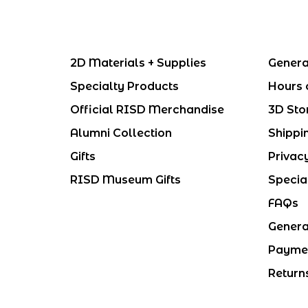
2D Materials + Supplies
Genera
Specialty Products
Hours 
Official RISD Merchandise
3D Sto
Alumni Collection
Shippi
Gifts
Privac
RISD Museum Gifts
Specia
FAQs
Genera
Payme
Return