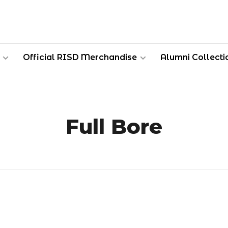
Official RISD Merchandise
Alumni Collecti
Full Bore