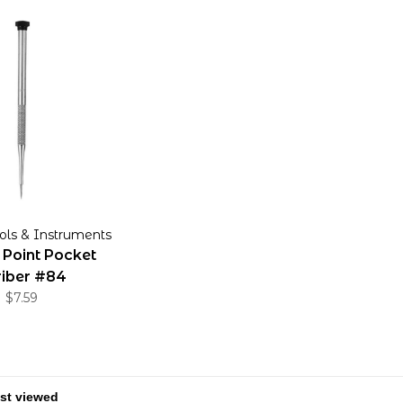
ols & Instruments
 Point Pocket
riber #84
$7.59