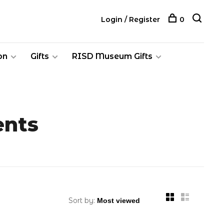
Login / Register
0
on
Gifts
RISD Museum Gifts
ents
Sort by: