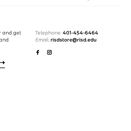
r and get
Telephone:
401-454-6464
 and
Email:
risdstore@risd.edu