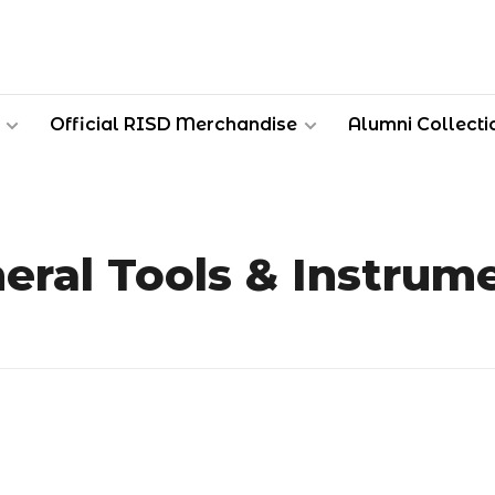
Official RISD Merchandise
Alumni Collecti
eral Tools & Instrum