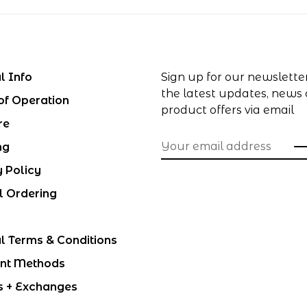
l Info
Sign up for our newslette
the latest updates, news
of Operation
product offers via email
re
ng
y Policy
l Ordering
l Terms & Conditions
nt Methods
s + Exchanges