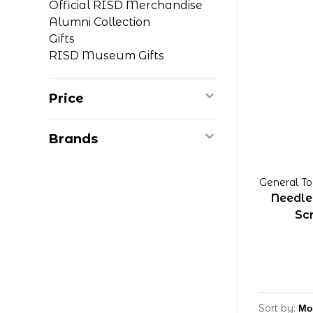
Official RISD Merchandise
Alumni Collection
Gifts
RISD Museum Gifts
Price
Brands
General To
Needle
Sc
Sort by: