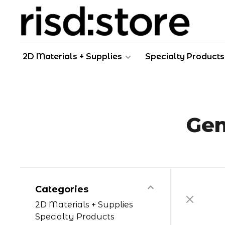
2D Materials + Supplies
Specialty Products
Gen
Categories
2D Materials + Supplies
Specialty Products