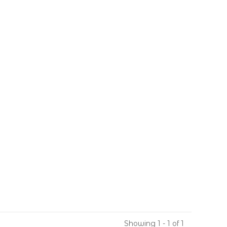
Showing 1 - 1 of 1