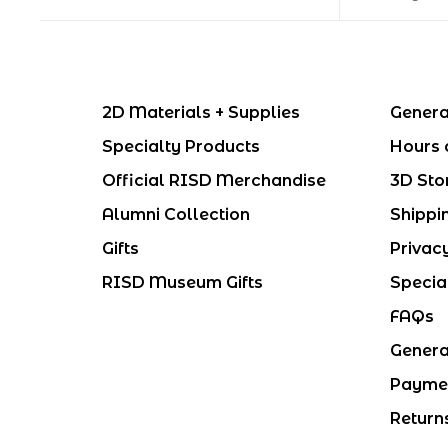
2D Materials + Supplies
Genera
Specialty Products
Hours 
Official RISD Merchandise
3D Sto
Alumni Collection
Shippi
Gifts
Privac
RISD Museum Gifts
Specia
FAQs
Genera
Payme
Return