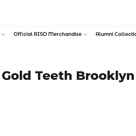
Official RISD Merchandise
Alumni Collecti
Gold Teeth Brooklyn