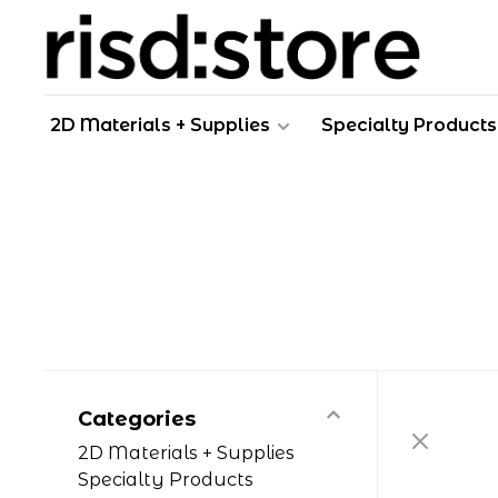
2D Materials + Supplies
Specialty Products
Categories
2D Materials + Supplies
Specialty Products