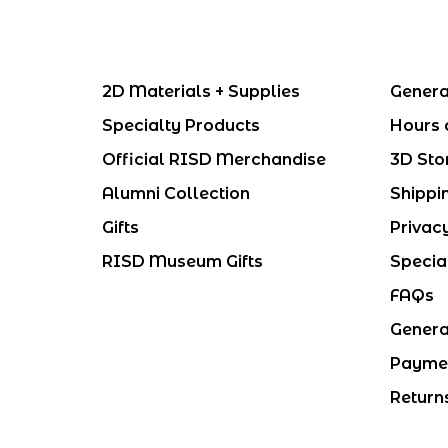
2D Materials + Supplies
Genera
Specialty Products
Hours 
Official RISD Merchandise
3D Sto
Alumni Collection
Shippi
Gifts
Privac
RISD Museum Gifts
Specia
FAQs
Genera
Payme
Return