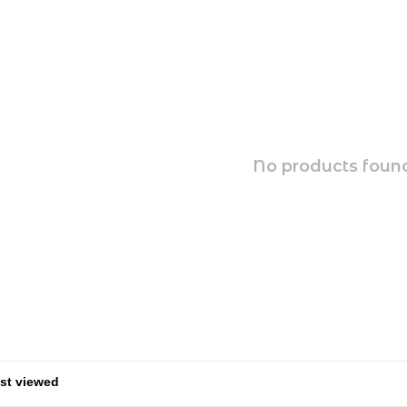
No products found