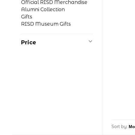
Official RISD Merchandise
Alumni Collection
Gifts
RISD Museum Gifts
Price
Sort by: