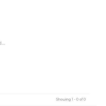
...
Showing 1 - 0 of 0