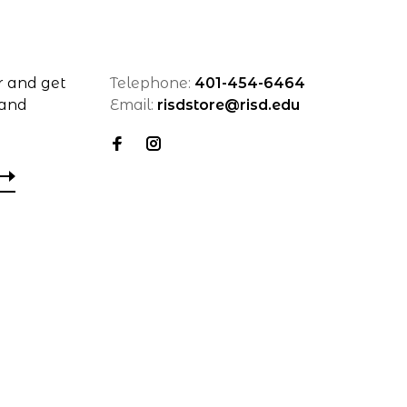
r and get
Telephone:
401-454-6464
 and
Email:
risdstore@risd.edu