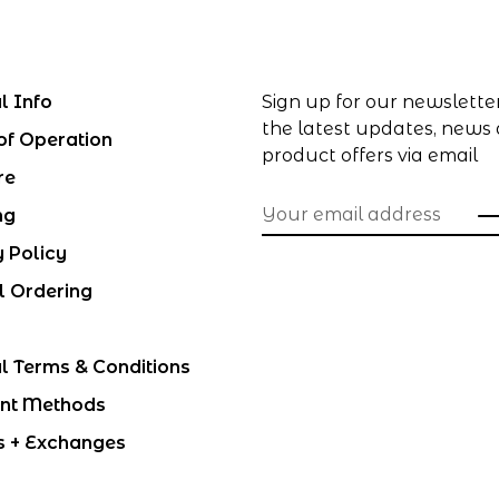
l Info
Sign up for our newslette
the latest updates, news
of Operation
product offers via email
re
ng
y Policy
l Ordering
l Terms & Conditions
nt Methods
s + Exchanges