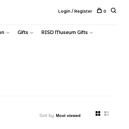
Login / Register
0
on
Gifts
RISD Museum Gifts
Sort by: