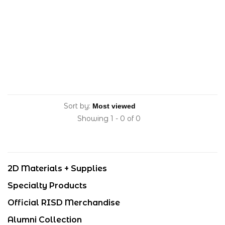
Sort by:
Showing 1 - 0 of 0
2D Materials + Supplies
Specialty Products
Official RISD Merchandise
Alumni Collection