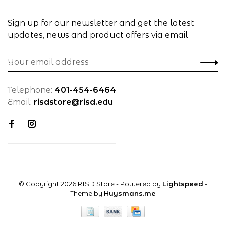
Sign up for our newsletter and get the latest
updates, news and product offers via email
Telephone:
401-454-6464
Email:
risdstore@risd.edu
© Copyright 2026 RISD Store
- Powered by
Lightspeed
-
Theme by
Huysmans.me