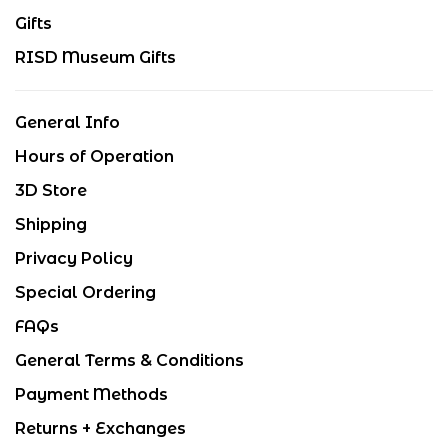
Gifts
RISD Museum Gifts
General Info
Hours of Operation
3D Store
Shipping
Privacy Policy
Special Ordering
FAQs
General Terms & Conditions
Payment Methods
Returns + Exchanges