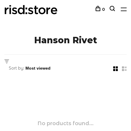
0
Hanson Rivet
Sort by:
No products found...